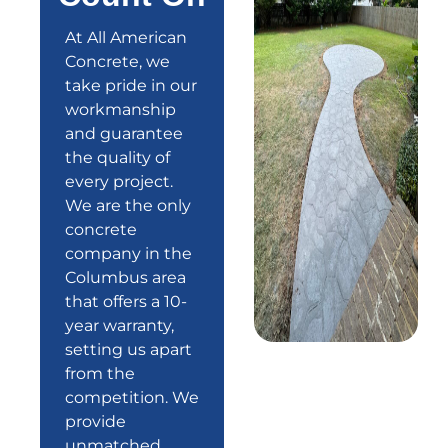
At All American
Concrete, we
take pride in our
workmanship
and guarantee
the quality of
every project.
We are the only
concrete
company in the
Columbus area
that offers a
10-
year warranty
,
setting us apart
from the
competition. We
provide
unmatched