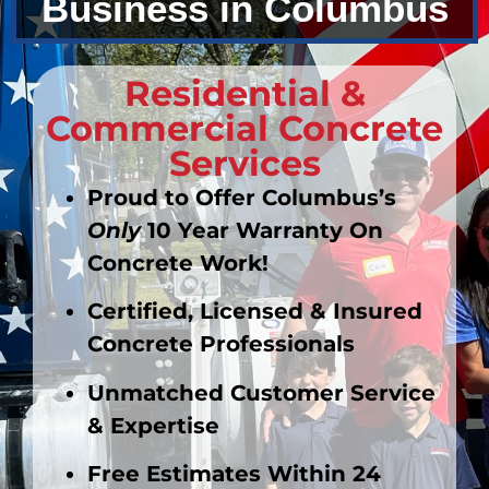
Business in Columbus
Residential &
Commercial Concrete
Services
Proud to Offer Columbus’s
Only
10 Year
Warranty
On
Concrete Work!
Certified, Licensed & Insured
Concrete Professionals
Unmatched
Customer Service
& Expertise
Free Estimates Within 24