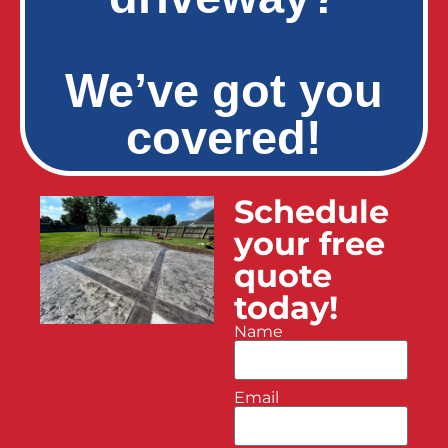
We’ve got you
covered!
Schedule
your free
quote
today!
Name
Email