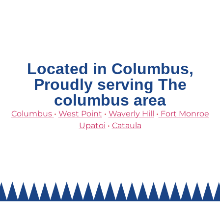
Located in Columbus,
Proudly serving The
columbus area
Columbus
•
West Point
•
Waverly Hill
•
Fort Monroe
Upatoi
•
Cataula