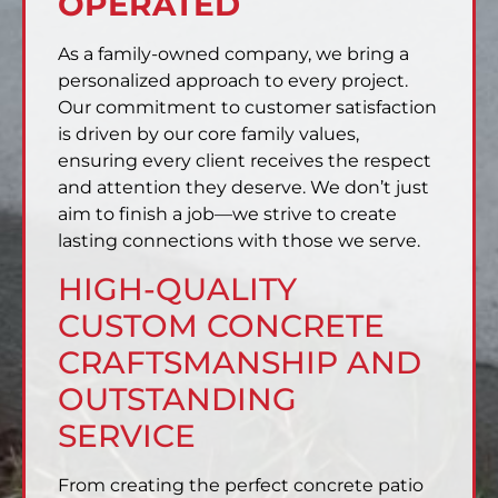
OPERATED
As a family-owned company, we bring a
personalized approach to every project.
Our commitment to customer satisfaction
is driven by our core family values,
ensuring every client receives the respect
and attention they deserve. We don’t just
aim to finish a job—we strive to create
lasting connections with those we serve.
HIGH-QUALITY
CUSTOM CONCRETE
CRAFTSMANSHIP AND
OUTSTANDING
SERVICE
From creating the perfect concrete patio