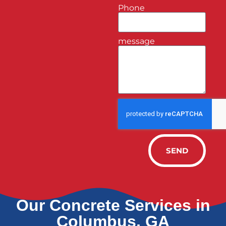
Phone
message
SEND
Our Concrete Services in
Columbus, GA