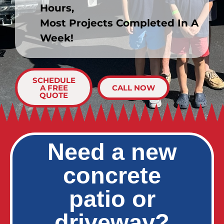
Hours,
Most Projects Completed In A
Week!
SCHEDULE
A FREE
CALL NOW
QUOTE
Need a new
concrete
patio or
driveway?