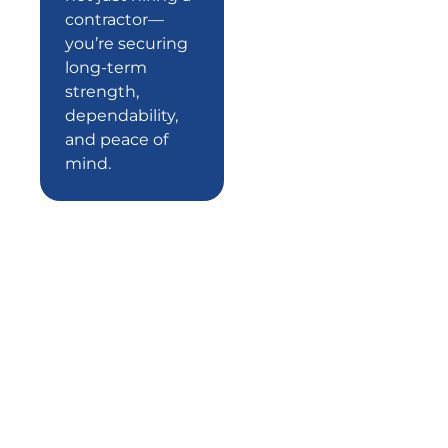
contractor—
you’re securing
long-term
strength,
dependability,
and peace of
mind.