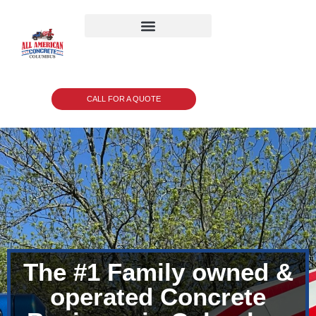
CALL FOR A QUOTE
The #1 Family owned &
operated Concrete