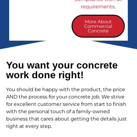
requirements.
More About
Commercial
Concrete
You want your concrete
work done right!
You should be happy with the product, the price
AND the process for your concrete job. We strive
for excellent customer service from start to finish
with the personal touch of a family-owned
business that cares about getting the details just
right at every step.