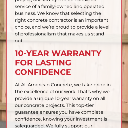
service of a family-owned and operated
business. We know that selecting the
right concrete contractor is an important
choice, and we’re proud to provide a level
of professionalism that makes us stand
out.
10-YEAR WARRANTY
FOR LASTING
CONFIDENCE
At All American Concrete, we take pride in
the excellence of our work. That’s why we
provide a unique 10-year warranty on all
our concrete projects. This top-tier
guarantee ensures you have complete
confidence, knowing your investment is
safeguarded. We fully support our