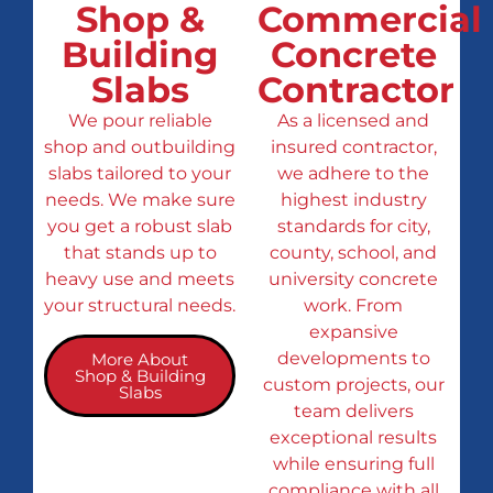
Shop &
Commercial
Building
Concrete
Slabs
Contractor
We pour reliable
As a licensed and
shop and outbuilding
insured contractor,
slabs tailored to your
we adhere to the
needs. We make sure
highest industry
you get a robust slab
standards for city,
that stands up to
county, school, and
heavy use and meets
university concrete
your structural needs.
work. From
expansive
developments to
More About
Shop & Building
custom projects, our
Slabs
team delivers
exceptional results
while ensuring full
compliance with all