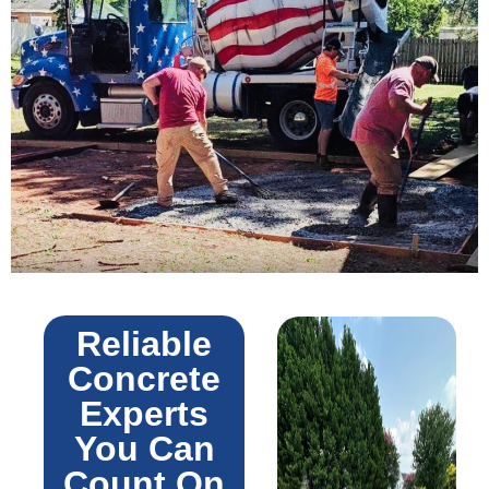
Reliable
Concrete
Experts
You Can
Count On