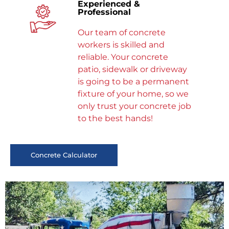
Experienced &
Professional
Our team of concrete
workers is skilled and
reliable. Your concrete
patio, sidewalk or driveway
is going to be a permanent
fixture of your home, so we
only trust your concrete job
to the best hands!
Concrete Calculator