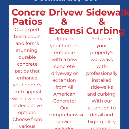
Concrete
Driveways
Sidewalk
Patios
&
&
Extensions
Curbing
Our expert
team pours
Upgrade
Enhance
and forms
your home’s
your
stunning,
entrance
property’s
durable
with a new
walkways
concrete
concrete
with
patios that
driveway or
professionally
enhance
extension
installed
your home’s
from All
sidewalks
curb appeal
American
and curbing.
with a variety
Concrete!
With our
of decorative
Our
attention to
options.
comprehensive
detail and
Choose from
service
high-quality
various
includes
materials,