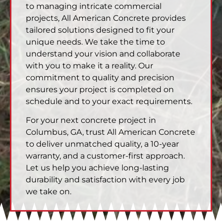
to managing intricate commercial
projects, All American Concrete provides
tailored solutions designed to fit your
unique needs. We take the time to
understand your vision and collaborate
with you to make it a reality. Our
commitment to quality and precision
ensures your project is completed on
schedule and to your exact requirements.
For your next concrete project in
Columbus, GA, trust All American Concrete
to deliver unmatched quality, a 10-year
warranty, and a customer-first approach.
Let us help you achieve long-lasting
durability and satisfaction with every job
we take on.