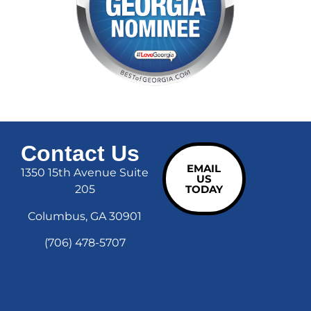
Contact Us
EMAIL
1350 15th Avenue Suite
US
205
TODAY
Columbus, GA 30901
(706) 478-5707