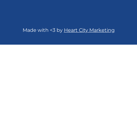
Made with <3 by
Heart City Marketing