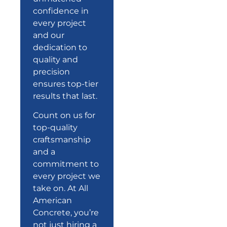
confidence in
every project
and our
dedication to
quality and
precision
ensures top-tier
results that last.
Count on us for
top-quality
craftsmanship
and a
commitment
to
every project we
take on. At All
American
Concrete, you’re
not just hiring a