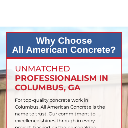
Why Choose
All American Concrete?
UNMATCHED
PROFESSIONALISM IN
COLUMBUS, GA
For top-quality concrete work in
Columbus, All American Concrete is the
name to trust. Our commitment to
excellence shines through in every
project, backed by the personalized