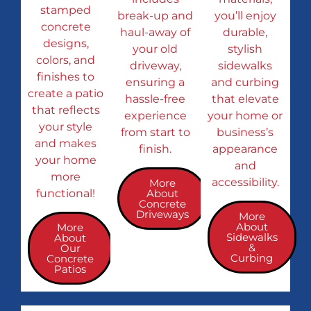
stamped
break-up and
you’ll enjoy
concrete
haul-away of
durable,
designs,
your old
stylish
colors, and
driveway,
sidewalks
finishes to
ensuring a
and curbing
create a patio
hassle-free
that elevate
that reflects
experience
your home or
your style
from start to
business’s
and makes
finish.
appearance
your home
and
more
accessibility.
More
functional!
About
Concrete
Driveways
More
About
More
Sidewalks
About
&
Our
Curbing
Concrete
Patios