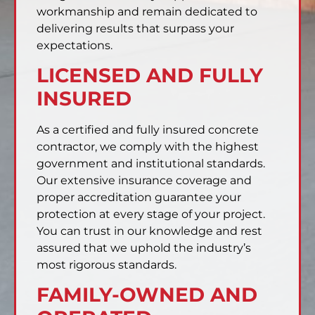
workmanship and remain dedicated to
delivering results that surpass your
expectations.
LICENSED AND FULLY
INSURED
As a certified and fully insured concrete
contractor, we comply with the highest
government and institutional standards.
Our extensive insurance coverage and
proper accreditation guarantee your
protection at every stage of your project.
You can trust in our knowledge and rest
assured that we uphold the industry’s
most rigorous standards.
FAMILY-OWNED AND