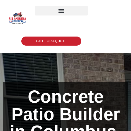
CALL FOR A QUOTE
Concrete
Patio Builder