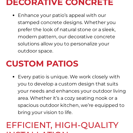
DECORATIVE CONCRETE
Enhance your patio’s appeal with our
stamped concrete designs. Whether you
prefer the look of natural stone or a sleek,
modern pattern, our decorative concrete
solutions allow you to personalize your
outdoor space.
CUSTOM PATIOS
Every patio is unique. We work closely with
you to develop a custom design that suits
your needs and enhances your outdoor living
area. Whether it’s a cozy seating nook or a
spacious outdoor kitchen, we’re equipped to
bring your vision to life.
EFFICIENT, HIGH-QUALITY