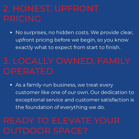
2. HONEST, UPFRONT
PRICING
No surprises, no hidden costs. We provide clear,
upfront pricing before we begin, so you know
exactly what to expect from start to finish.
3. LOCALLY OWNED, FAMILY
OPERATED
As a family-run business, we treat every
customer like one of our own. Our dedication to
exceptional service and customer satisfaction is
the foundation of everything we do.
READY TO ELEVATE YOUR
OUTDOOR SPACE?