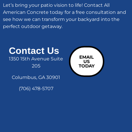
Let’s bring your patio vision to life! Contact All
American Concrete today for a free consultation and
see how we can transform your backyard into the
perfect outdoor getaway.
Contact Us
EMAIL
1350 15th Avenue Suite
US
205
TODAY
Columbus, GA 30901
(706) 478-5707