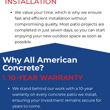
INSTALLATION
We value your time, which is why we ensure
fast and efficient installation without
compromising quality. Most patio projects are
completed in just seven days, so you can start
enjoying your new outdoor space as soon as
possible.
Why All American
Concrete?
1.
10-YEAR WARRANTY
We stand behind our work with a 10-year
warranty on every concrete patio we install,
ensuring your investment remains secure for
years to come.