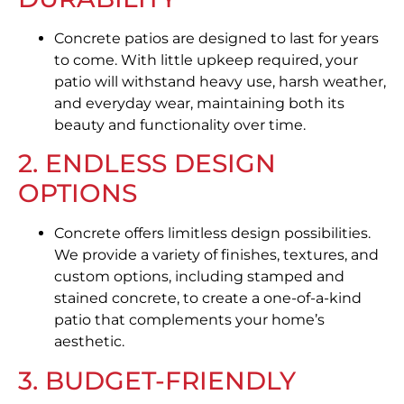
Concrete patios are designed to last for years
to come. With little upkeep required, your
patio will withstand heavy use, harsh weather,
and everyday wear, maintaining both its
beauty and functionality over time.
2. ENDLESS DESIGN
OPTIONS
Concrete offers limitless design possibilities.
We provide a variety of finishes, textures, and
custom options, including stamped and
stained concrete, to create a one-of-a-kind
patio that complements your home’s
aesthetic.
3. BUDGET-FRIENDLY