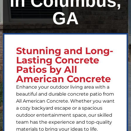
in Columbus,
GA
Stunning and Long-
Lasting Concrete
Patios by All
American Concrete
Enhance your outdoor living area with a
beautiful and durable concrete patio from
All American Concrete. Whether you want
a cozy backyard escape or a spacious
outdoor entertainment space, our skilled
team has the experience and top-quality
materials to bring your ideas to life.