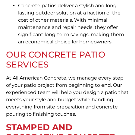
Concrete patios deliver a stylish and long-
lasting outdoor solution at a fraction of the
cost of other materials. With minimal
maintenance and repair needs, they offer
significant long-term savings, making them
an economical choice for homeowners.
OUR CONCRETE PATIO
SERVICES
At All American Concrete, we manage every step
of your patio project from beginning to end. Our
experienced team will help you design a patio that
meets your style and budget while handling
everything from site preparation and concrete
pouring to finishing touches.
STAMPED AND