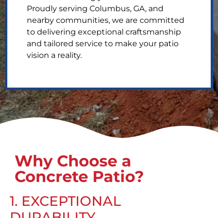
Proudly serving Columbus, GA, and
nearby communities, we are committed
to delivering exceptional craftsmanship
and tailored service to make your patio
vision a reality.
Why Choose a
Concrete Patio?
1. EXCEPTIONAL
DURABILITY