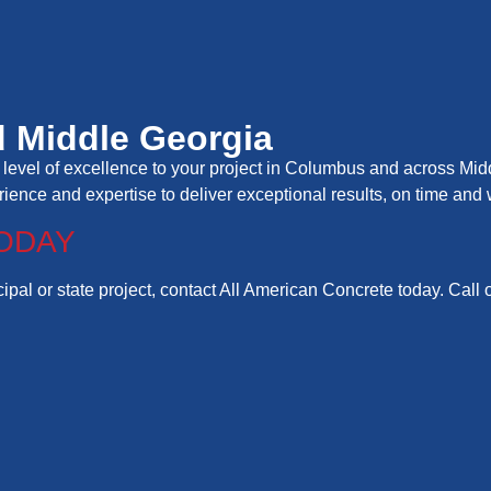
 Middle Georgia
level of excellence to your project in Columbus and across Midd
erience and expertise to deliver exceptional results, on time and 
ODAY
pal or state project, contact All American Concrete today. Call 