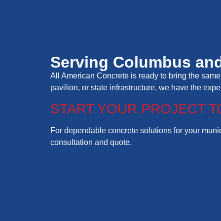
Serving Columbus and
All American Concrete is ready to bring the same 
pavilion, or state infrastructure, we have the exp
START YOUR PROJECT T
For dependable concrete solutions for your munici
consultation and quote.