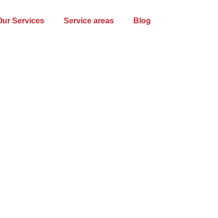
Our Services
Service areas
Blog