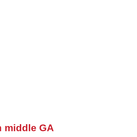
in middle GA