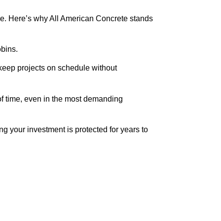
ble. Here’s why All American Concrete stands
obins.
to keep projects on schedule without
 of time, even in the most demanding
ng your investment is protected for years to