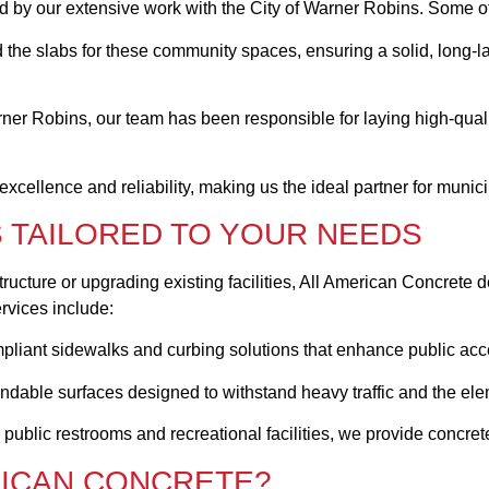
ed by our extensive work with the City of Warner Robins. Some of
 the slabs for these community spaces, ensuring a solid, long-la
ner Robins, our team has been responsible for laying high-qual
cellence and reliability, making us the ideal partner for munic
 TAILORED TO YOUR NEEDS
tructure or upgrading existing facilities, All American Concrete d
rvices include:
liant sidewalks and curbing solutions that enhance public acces
endable surfaces designed to withstand heavy traffic and the el
 public restrooms and recreational facilities, we provide concret
RICAN CONCRETE?