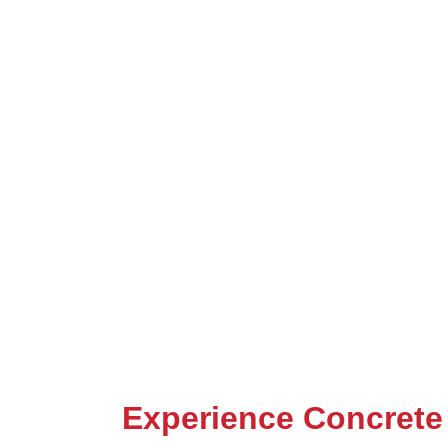
Experience Concrete 