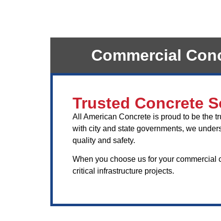
Commercial Concr
Trusted Concrete So
All American Concrete is proud to be the t
with city and state governments, we underst
quality and safety.
When you choose us for your commercial con
critical infrastructure projects.