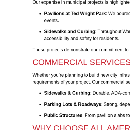
Our expertise in municipal projects is highlight
Pavilions at Ted Wright Park
: We poured
events.
Sidewalks and Curbing
: Throughout War
accessibility and safety for residents.
These projects demonstrate our commitment to ex
COMMERCIAL SERVICES
Whether you’re planning to build new city infras
requirements of your project. Our commercial se
Sidewalks & Curbing
: Durable, ADA-comp
Parking Lots & Roadways
: Strong, dep
Public Structures
: From pavilion slabs to
WHY CHOOSE ALL AME