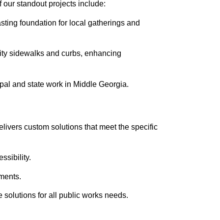
 our standout projects include:
sting foundation for local gatherings and
ity sidewalks and curbs, enhancing
ipal and state work in Middle Georgia.
elivers custom solutions that meet the specific
sibility.
ements.
e solutions for all public works needs.