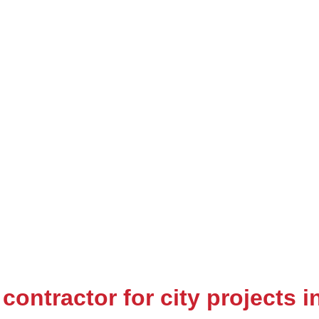
contractor for city projects 