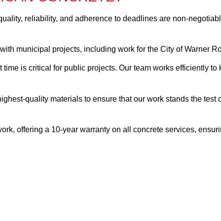
quality, reliability, and adherence to deadlines are non-negotia
with municipal projects, including work for the City of Warner R
 time is critical for public projects. Our team works efficiently 
highest-quality materials to ensure that our work stands the test
rk, offering a 10-year warranty on all concrete services, ensuri