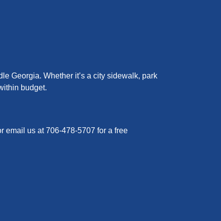
le Georgia. Whether it’s a city sidewalk, park
within budget.
or email us at 706-478-5707 for a free