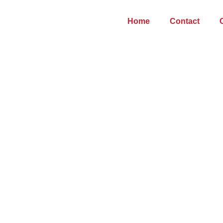
Home
Contact