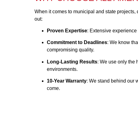
When it comes to municipal and state projects, 
out:
Proven Expertise
: Extensive experience 
Commitment to Deadlines
: We know that
compromising quality.
Long-Lasting Results
: We use only the 
environments.
10-Year Warranty
: We stand behind our wo
come.