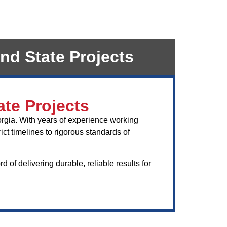
nd State Projects
ate Projects
orgia. With years of experience working
ct timelines to rigorous standards of
of delivering durable, reliable results for