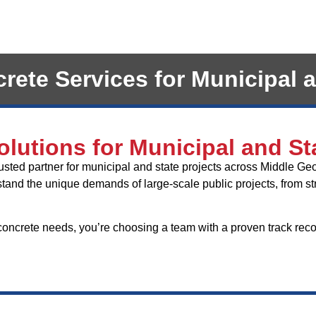
ete Services for Municipal a
lutions for Municipal and St
rusted partner for municipal and state projects across Middle Ge
and the unique demands of large-scale public projects, from stri
crete needs, you’re choosing a team with a proven track record 