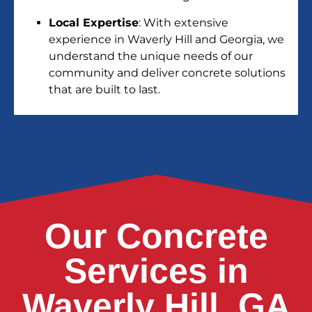
Local Expertise
: With extensive
experience in Waverly Hill and Georgia, we
understand the unique needs of our
community and deliver concrete solutions
that are built to last.
Our Concrete
Services in
Waverly Hill, GA