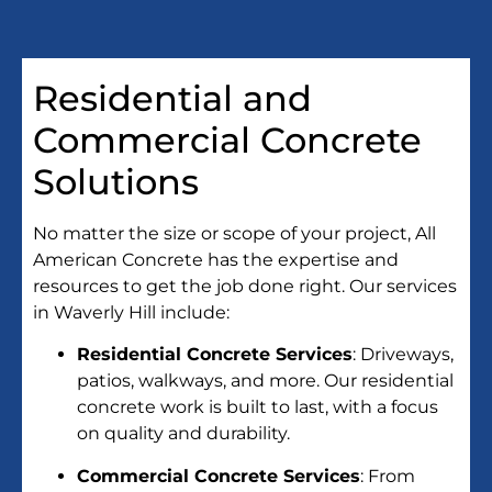
Residential and
Commercial Concrete
Solutions
No matter the size or scope of your project, All
American Concrete has the expertise and
resources to get the job done right. Our services
in Waverly Hill include:
Residential Concrete Services
: Driveways,
patios, walkways, and more. Our residential
concrete work is built to last, with a focus
on quality and durability.
Commercial Concrete Services
: From