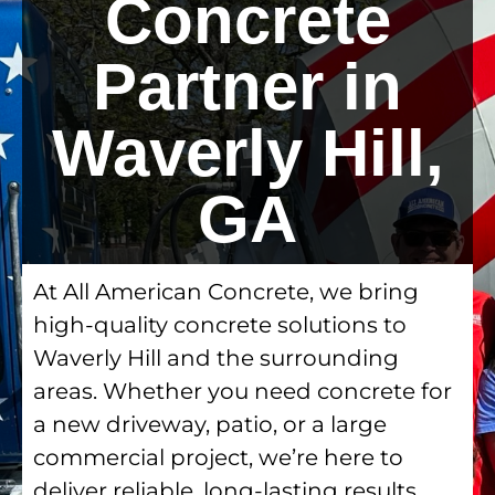
Concrete
Partner in
Waverly Hill,
GA
At All American Concrete, we bring
high-quality concrete solutions to
Waverly Hill and the surrounding
areas. Whether you need concrete for
a new driveway, patio, or a large
commercial project, we’re here to
deliver reliable, long-lasting results