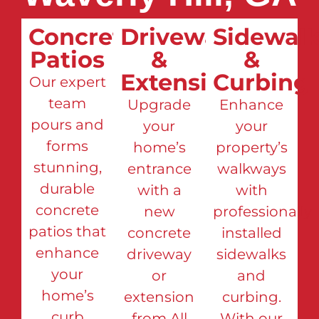
Concrete
Driveways
Sidewalk
Patios
&
&
Extensions
Curbing
Our expert
team
Upgrade
Enhance
pours and
your
your
forms
home’s
property’s
stunning,
entrance
walkways
durable
with a
with
concrete
new
professionally
patios that
concrete
installed
enhance
driveway
sidewalks
your
or
and
home’s
extension
curbing.
curb
from All
With our