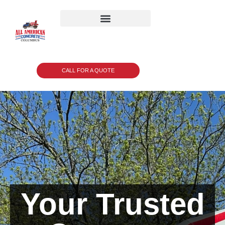
CALL FOR A QUOTE
Your Trusted