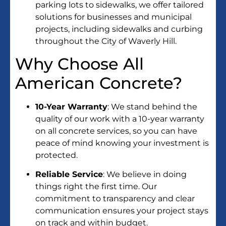
parking lots to sidewalks, we offer tailored
solutions for businesses and municipal
projects, including sidewalks and curbing
throughout the City of Waverly Hill.
Why Choose All
American Concrete?
10-Year Warranty
: We stand behind the
quality of our work with a 10-year warranty
on all concrete services, so you can have
peace of mind knowing your investment is
protected.
Reliable Service
: We believe in doing
things right the first time. Our
commitment to transparency and clear
communication ensures your project stays
on track and within budget.