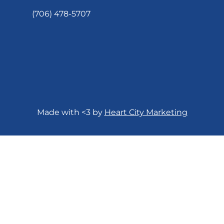
(706) 478-5707
Made with <3 by
Heart City Marketing