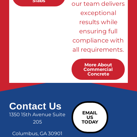
Slabs
our team delivers
exceptional
results while
ensuring full
compliance with
all requirements.
More About
Commercial
Concrete
Contact Us
EMAIL
1350 15th Avenue Suite
US
205
TODAY
Columbus, GA 30901