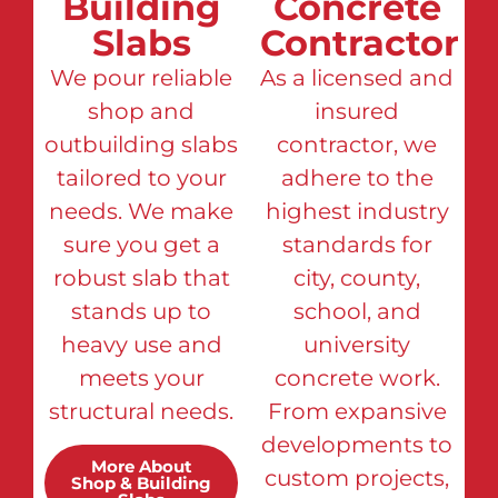
Building
Concrete
Slabs
Contractor
We pour reliable
As a licensed and
shop and
insured
outbuilding slabs
contractor, we
tailored to your
adhere to the
needs. We make
highest industry
sure you get a
standards for
robust slab that
city, county,
stands up to
school, and
heavy use and
university
meets your
concrete work.
structural needs.
From expansive
developments to
More About
custom projects,
Shop & Building