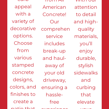
appeal
American
attention
with a
Concrete!
to detail
variety of
Our
and high-
decorative
comprehensive
quality
options.
service
materials,
Choose
includes
you’ll
from
break-up
enjoy
various
and haul-
durable,
stamped
away of
stylish
concrete
your old
sidewalks
designs,
driveway,
and
colors, and
ensuring a
curbing
finishes to
hassle-
that
create a
free
elevate
patio that