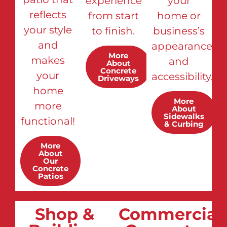
experience
your
reflects
from start
home or
your style
to finish.
business’s
and
appearance
More
makes
and
About
Concrete
your
accessibility.
Driveways
home
More
more
About
Sidewalks
functional!
& Curbing
More
About
Our
Concrete
Patios
Shop &
Commercial