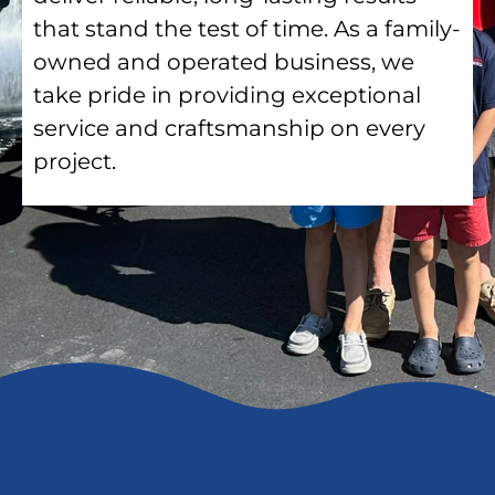
that stand the test of time. As a family-
owned and operated business, we
take pride in providing exceptional
service and craftsmanship on every
project.