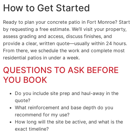
How to Get Started
Ready to plan your concrete patio in Fort Monroe? Start
by requesting a free estimate. We’ll visit your property,
assess grading and access, discuss finishes, and
provide a clear, written quote—usually within 24 hours.
From there, we schedule the work and complete most
residential patios in under a week.
QUESTIONS TO ASK BEFORE
YOU BOOK
Do you include site prep and haul-away in the
quote?
What reinforcement and base depth do you
recommend for my use?
How long will the site be active, and what is the
exact timeline?