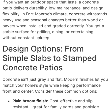
If you want an outdoor space that lasts, a concrete
patio delivers durability, low maintenance, and design
flexibility. In Fort Monroe’s climate, concrete withstands
heavy use and seasonal changes better than wood or
pavers when installed and graded correctly. You get a
stable surface for grilling, dining, or entertaining—
without constant upkeep.
Design Options: From
Simple Slabs to Stamped
Concrete Patios
Concrete isn’t just gray and flat. Modern finishes let you
match your home’s style while keeping performance
front and center. Consider these common options:
Plain broom finish:
Cost-effective and slip-
resistant—great for family yards and poolside