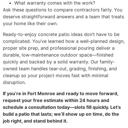
What warranty comes with the work?
Ask these questions to compare contractors fairly. You
deserve straightforward answers and a team that treats
your home like their own.
Ready-to-enjoy concrete patio ideas don’t have to be
complicated. You’ve learned how a well-planned design,
proper site prep, and professional pouring deliver a
durable, low-maintenance outdoor space—finished
quickly and backed by a solid warranty. Our family-
owned team handles tear-out, grading, finishing, and
cleanup so your project moves fast with minimal
disruption.
If you’re in Fort Monroe and ready to move forward,
request your free estimate within 24 hours and
schedule a consultation today—slots fill quickly. Let’s
build a patio that lasts; we’ll show up on time, do the
job right, and stand behind it.