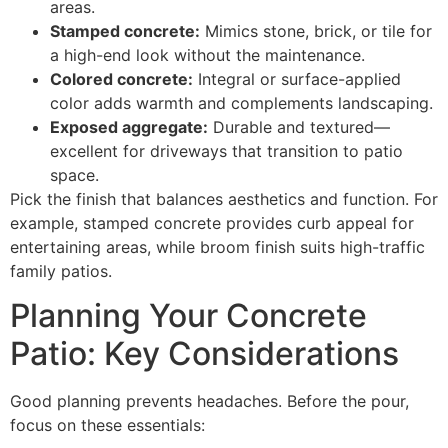
areas.
Stamped concrete:
Mimics stone, brick, or tile for
a high-end look without the maintenance.
Colored concrete:
Integral or surface-applied
color adds warmth and complements landscaping.
Exposed aggregate:
Durable and textured—
excellent for driveways that transition to patio
space.
Pick the finish that balances aesthetics and function. For
example, stamped concrete provides curb appeal for
entertaining areas, while broom finish suits high-traffic
family patios.
Planning Your Concrete
Patio: Key Considerations
Good planning prevents headaches. Before the pour,
focus on these essentials: