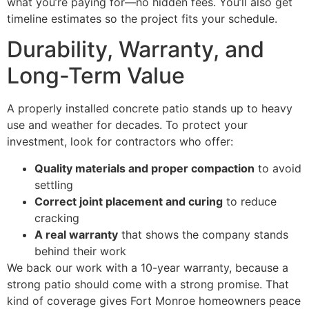
what you’re paying for—no hidden fees. You’ll also get
timeline estimates so the project fits your schedule.
Durability, Warranty, and
Long-Term Value
A properly installed concrete patio stands up to heavy
use and weather for decades. To protect your
investment, look for contractors who offer:
Quality materials and proper compaction
to avoid
settling
Correct joint placement and curing
to reduce
cracking
A real warranty
that shows the company stands
behind their work
We back our work with a 10-year warranty, because a
strong patio should come with a strong promise. That
kind of coverage gives Fort Monroe homeowners peace