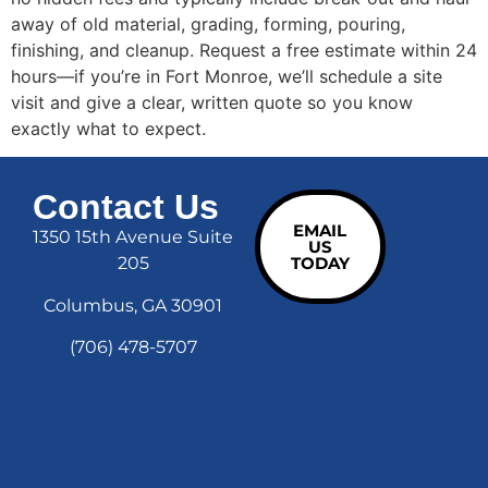
away of old material, grading, forming, pouring,
finishing, and cleanup. Request a free estimate within 24
hours—if you’re in Fort Monroe, we’ll schedule a site
visit and give a clear, written quote so you know
exactly what to expect.
Contact Us
EMAIL
1350 15th Avenue Suite
US
205
TODAY
Columbus, GA 30901
(706) 478-5707