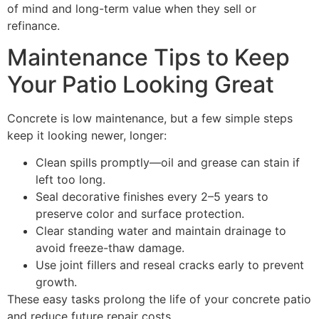
of mind and long-term value when they sell or
refinance.
Maintenance Tips to Keep
Your Patio Looking Great
Concrete is low maintenance, but a few simple steps
keep it looking newer, longer:
Clean spills promptly—oil and grease can stain if
left too long.
Seal decorative finishes every 2–5 years to
preserve color and surface protection.
Clear standing water and maintain drainage to
avoid freeze-thaw damage.
Use joint fillers and reseal cracks early to prevent
growth.
These easy tasks prolong the life of your concrete patio
and reduce future repair costs.