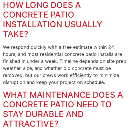
HOW LONG DOES A
CONCRETE PATIO
INSTALLATION USUALLY
TAKE?
We respond quickly with a free estimate within 24
hours, and most residential concrete patio installs are
finished in under a week. Timeline depends on site prep,
weather, size, and whether old concrete must be
removed, but our crews work efficiently to minimize
disruption and keep your project on schedule.
WHAT MAINTENANCE DOES A
CONCRETE PATIO NEED TO
STAY DURABLE AND
ATTRACTIVE?