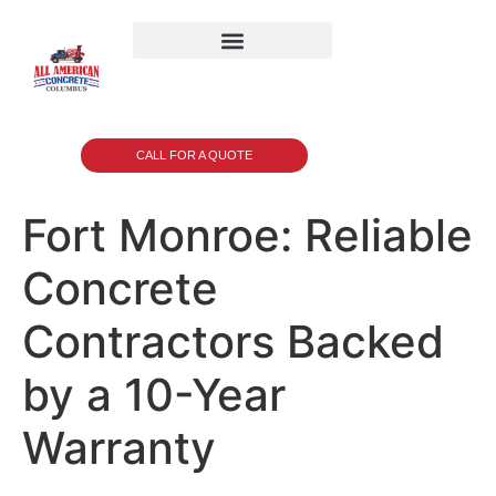
CALL FOR A QUOTE
Fort Monroe: Reliable
Concrete
Contractors Backed
by a 10-Year
Warranty