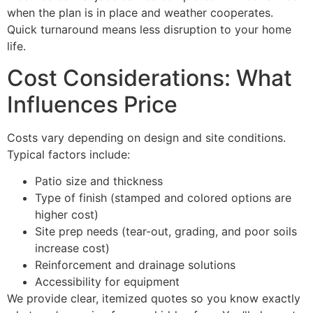
when the plan is in place and weather cooperates.
Quick turnaround means less disruption to your home
life.
Cost Considerations: What
Influences Price
Costs vary depending on design and site conditions.
Typical factors include:
Patio size and thickness
Type of finish (stamped and colored options are
higher cost)
Site prep needs (tear-out, grading, and poor soils
increase cost)
Reinforcement and drainage solutions
Accessibility for equipment
We provide clear, itemized quotes so you know exactly