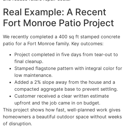
Real Example: A Recent
Fort Monroe Patio Project
We recently completed a 400 sq ft stamped concrete
patio for a Fort Monroe family. Key outcomes:
Project completed in five days from tear-out to
final cleanup.
Stamped flagstone pattern with integral color for
low maintenance.
Added a 2% slope away from the house and a
compacted aggregate base to prevent settling.
Customer received a clear written estimate
upfront and the job came in on budget.
This project shows how fast, well-planned work gives
homeowners a beautiful outdoor space without weeks
of disruption.