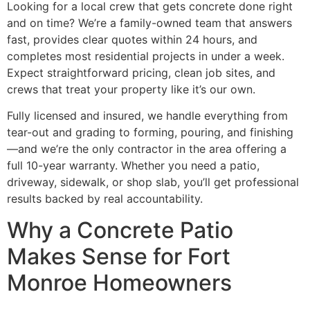
Looking for a local crew that gets concrete done right
and on time? We’re a family-owned team that answers
fast, provides clear quotes within 24 hours, and
completes most residential projects in under a week.
Expect straightforward pricing, clean job sites, and
crews that treat your property like it’s our own.
Fully licensed and insured, we handle everything from
tear-out and grading to forming, pouring, and finishing
—and we’re the only contractor in the area offering a
full 10-year warranty. Whether you need a patio,
driveway, sidewalk, or shop slab, you’ll get professional
results backed by real accountability.
Why a Concrete Patio
Makes Sense for Fort
Monroe Homeowners