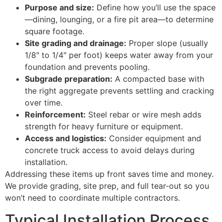
Purpose and size:
Define how you’ll use the space
—dining, lounging, or a fire pit area—to determine
square footage.
Site grading and drainage:
Proper slope (usually
1/8″ to 1/4″ per foot) keeps water away from your
foundation and prevents pooling.
Subgrade preparation:
A compacted base with
the right aggregate prevents settling and cracking
over time.
Reinforcement:
Steel rebar or wire mesh adds
strength for heavy furniture or equipment.
Access and logistics:
Consider equipment and
concrete truck access to avoid delays during
installation.
Addressing these items up front saves time and money.
We provide grading, site prep, and full tear-out so you
won’t need to coordinate multiple contractors.
Typical Installation Process