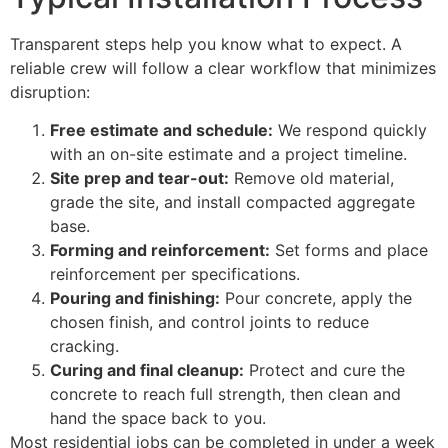
Transparent steps help you know what to expect. A
reliable crew will follow a clear workflow that minimizes
disruption:
Free estimate and schedule:
We respond quickly
with an on-site estimate and a project timeline.
Site prep and tear-out:
Remove old material,
grade the site, and install compacted aggregate
base.
Forming and reinforcement:
Set forms and place
reinforcement per specifications.
Pouring and finishing:
Pour concrete, apply the
chosen finish, and control joints to reduce
cracking.
Curing and final cleanup:
Protect and cure the
concrete to reach full strength, then clean and
hand the space back to you.
Most residential jobs can be completed in under a week