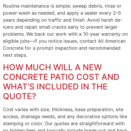
Routine maintenance is simple: sweep debris, rinse or
power-wash as needed, and apply a sealer every 2–5
years depending on traffic and finish. Avoid harsh de-
icers and repair small cracks early to prevent larger
problems. We back our work with a 10-year warranty on
eligible jobs—if you notice issues, contact All American
Concrete for a prompt inspection and recommended
next steps.
HOW MUCH WILL A NEW
CONCRETE PATIO COST AND
WHAT’S INCLUDED IN THE
QUOTE?
Cost varies with size, thickness, base preparation, site
access, drainage needs, and any decorative options like
stamping or color. Our quotes are straightforward with
no hidden fees and typically include break-out and haul-