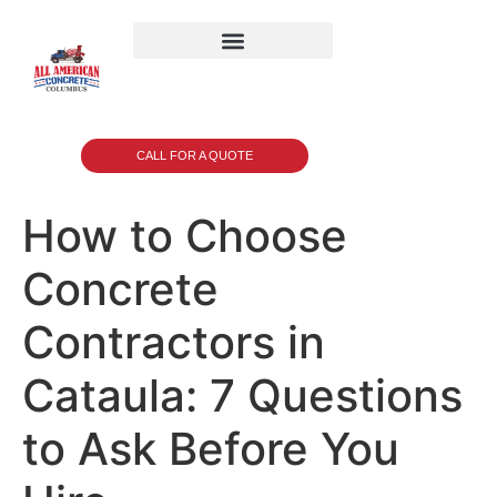
CALL FOR A QUOTE
How to Choose
Concrete
Contractors in
Cataula: 7 Questions
to Ask Before You