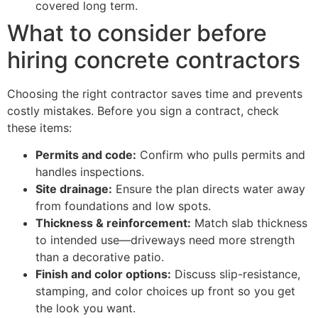
covered long term.
What to consider before
hiring concrete contractors
Choosing the right contractor saves time and prevents
costly mistakes. Before you sign a contract, check
these items:
Permits and code:
Confirm who pulls permits and
handles inspections.
Site drainage:
Ensure the plan directs water away
from foundations and low spots.
Thickness & reinforcement:
Match slab thickness
to intended use—driveways need more strength
than a decorative patio.
Finish and color options:
Discuss slip-resistance,
stamping, and color choices up front so you get
the look you want.