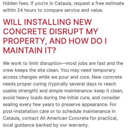
hidden fees. If you’re in Cataula, request a free estimate
within 24 hours to compare service and value.
WILL INSTALLING NEW
CONCRETE DISRUPT MY
PROPERTY, AND HOW DO I
MAINTAIN IT?
We work to limit disruption—most jobs are fast and the
crew keeps the site clean. You may need temporary
access changes while we pour and cure. New concrete
needs proper curing (typically several days to reach
usable strength) and simple maintenance: keep it clean,
avoid heavy loads during the initial cure, and consider
sealing every few years to preserve appearance. For
post-installation care or to schedule maintenance in
Cataula, contact All American Concrete for practical,
local guidance backed by our warranty.