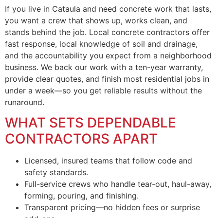
If you live in Cataula and need concrete work that lasts,
you want a crew that shows up, works clean, and
stands behind the job. Local concrete contractors offer
fast response, local knowledge of soil and drainage,
and the accountability you expect from a neighborhood
business. We back our work with a ten-year warranty,
provide clear quotes, and finish most residential jobs in
under a week—so you get reliable results without the
runaround.
WHAT SETS DEPENDABLE
CONTRACTORS APART
Licensed, insured teams that follow code and
safety standards.
Full-service crews who handle tear-out, haul-away,
forming, pouring, and finishing.
Transparent pricing—no hidden fees or surprise