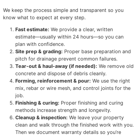
We keep the process simple and transparent so you
know what to expect at every step.
Fast estimate:
We provide a clear, written
estimate—usually within 24 hours—so you can
plan with confidence.
Site prep & grading:
Proper base preparation and
pitch for drainage prevent common failures.
Tear-out & haul-away (if needed):
We remove old
concrete and dispose of debris cleanly.
Forming, reinforcement & pour:
We use the right
mix, rebar or wire mesh, and control joints for the
job.
Finishing & curing:
Proper finishing and curing
methods increase strength and longevity.
Cleanup & inspection:
We leave your property
clean and walk through the finished work with you.
Then we document warranty details so you’re