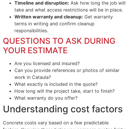
Timeline and disruption:
Ask how long the job will
take and what access restrictions will be in place.
Written warranty and cleanup:
Get warranty
terms in writing and confirm cleanup
responsibilities.
QUESTIONS TO ASK DURING
YOUR ESTIMATE
Are you licensed and insured?
Can you provide references or photos of similar
work in Cataula?
What exactly is included in the quote?
How long will the project take, start to finish?
What warranty do you offer?
Understanding cost factors
Concrete costs vary based on a few predictable