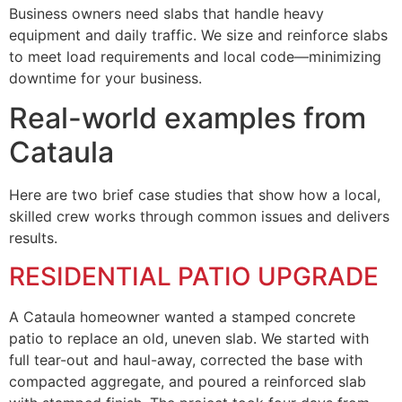
Business owners need slabs that handle heavy
equipment and daily traffic. We size and reinforce slabs
to meet load requirements and local code—minimizing
downtime for your business.
Real-world examples from
Cataula
Here are two brief case studies that show how a local,
skilled crew works through common issues and delivers
results.
RESIDENTIAL PATIO UPGRADE
A Cataula homeowner wanted a stamped concrete
patio to replace an old, uneven slab. We started with
full tear-out and haul-away, corrected the base with
compacted aggregate, and poured a reinforced slab