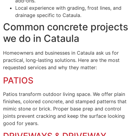
add-ons.
Local experience with grading, frost lines, and
drainage specific to Cataula.
Common concrete projects
we do in Cataula
Homeowners and businesses in Cataula ask us for
practical, long-lasting solutions. Here are the most
requested services and why they matter:
PATIOS
Patios transform outdoor living space. We offer plain
finishes, colored concrete, and stamped patterns that
mimic stone or brick. Proper base prep and control
joints prevent cracking and keep the surface looking
good for years.
DRIVEWAYS & DRIVEWAY