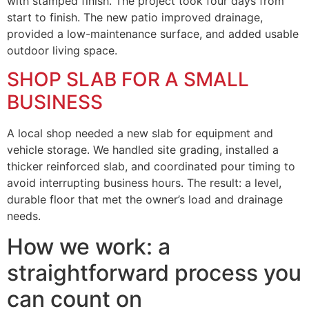
with stamped finish. The project took four days from
start to finish. The new patio improved drainage,
provided a low-maintenance surface, and added usable
outdoor living space.
SHOP SLAB FOR A SMALL
BUSINESS
A local shop needed a new slab for equipment and
vehicle storage. We handled site grading, installed a
thicker reinforced slab, and coordinated pour timing to
avoid interrupting business hours. The result: a level,
durable floor that met the owner’s load and drainage
needs.
How we work: a
straightforward process you
can count on