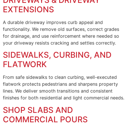
EXTENSIONS
A durable driveway improves curb appeal and
functionality. We remove old surfaces, correct grades
for drainage, and use reinforcement where needed so
your driveway resists cracking and settles correctly.
SIDEWALKS, CURBING, AND
FLATWORK
From safe sidewalks to clean curbing, well-executed
flatwork protects pedestrians and sharpens property
lines. We deliver smooth transitions and consistent
finishes for both residential and light commercial needs.
SHOP SLABS AND
COMMERCIAL POURS