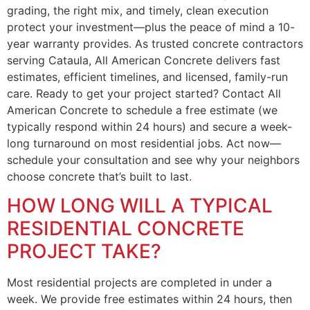
grading, the right mix, and timely, clean execution
protect your investment—plus the peace of mind a 10-
year warranty provides. As trusted concrete contractors
serving Cataula, All American Concrete delivers fast
estimates, efficient timelines, and licensed, family-run
care. Ready to get your project started? Contact All
American Concrete to schedule a free estimate (we
typically respond within 24 hours) and secure a week-
long turnaround on most residential jobs. Act now—
schedule your consultation and see why your neighbors
choose concrete that’s built to last.
HOW LONG WILL A TYPICAL
RESIDENTIAL CONCRETE
PROJECT TAKE?
Most residential projects are completed in under a
week. We provide free estimates within 24 hours, then