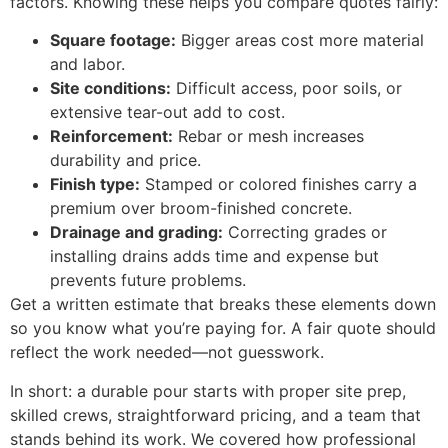
factors. Knowing these helps you compare quotes fairly:
Square footage:
Bigger areas cost more material
and labor.
Site conditions:
Difficult access, poor soils, or
extensive tear-out add to cost.
Reinforcement:
Rebar or mesh increases
durability and price.
Finish type:
Stamped or colored finishes carry a
premium over broom-finished concrete.
Drainage and grading:
Correcting grades or
installing drains adds time and expense but
prevents future problems.
Get a written estimate that breaks these elements down
so you know what you’re paying for. A fair quote should
reflect the work needed—not guesswork.
In short: a durable pour starts with proper site prep,
skilled crews, straightforward pricing, and a team that
stands behind its work. We covered how professional