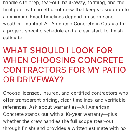
handle site prep, tear-out, haul-away, forming, and the
final pour with an efficient crew that keeps disruption to
a minimum. Exact timelines depend on scope and
weather—contact All American Concrete in Cataula for
a project-specific schedule and a clear start-to-finish
estimate.
WHAT SHOULD I LOOK FOR
WHEN CHOOSING CONCRETE
CONTRACTORS FOR MY PATIO
OR DRIVEWAY?
Choose licensed, insured, and certified contractors who
offer transparent pricing, clear timelines, and verifiable
references. Ask about warranties—All American
Concrete stands out with a 10-year warranty—plus
whether the crew handles the full scope (tear-out
through finish) and provides a written estimate with no