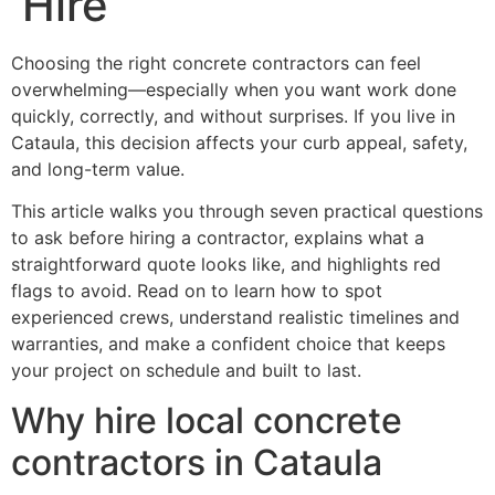
Hire
Choosing the right concrete contractors can feel
overwhelming—especially when you want work done
quickly, correctly, and without surprises. If you live in
Cataula, this decision affects your curb appeal, safety,
and long-term value.
This article walks you through seven practical questions
to ask before hiring a contractor, explains what a
straightforward quote looks like, and highlights red
flags to avoid. Read on to learn how to spot
experienced crews, understand realistic timelines and
warranties, and make a confident choice that keeps
your project on schedule and built to last.
Why hire local concrete
contractors in Cataula