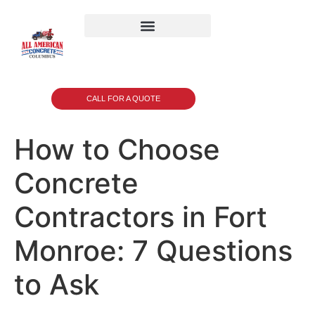
CALL FOR A QUOTE
How to Choose
Concrete
Contractors in Fort
Monroe: 7 Questions
to Ask