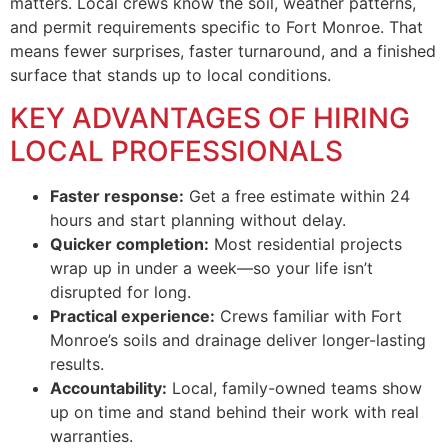
matters. Local crews know the soil, weather patterns,
and permit requirements specific to Fort Monroe. That
means fewer surprises, faster turnaround, and a finished
surface that stands up to local conditions.
KEY ADVANTAGES OF HIRING
LOCAL PROFESSIONALS
Faster response:
Get a free estimate within 24
hours and start planning without delay.
Quicker completion:
Most residential projects
wrap up in under a week—so your life isn’t
disrupted for long.
Practical experience:
Crews familiar with Fort
Monroe’s soils and drainage deliver longer-lasting
results.
Accountability:
Local, family-owned teams show
up on time and stand behind their work with real
warranties.