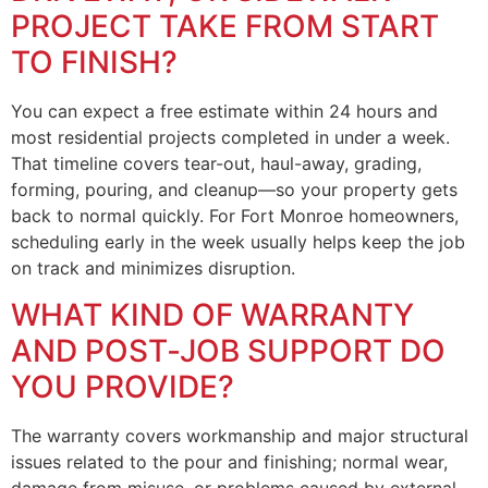
PROJECT TAKE FROM START
TO FINISH?
You can expect a free estimate within 24 hours and
most residential projects completed in under a week.
That timeline covers tear-out, haul-away, grading,
forming, pouring, and cleanup—so your property gets
back to normal quickly. For Fort Monroe homeowners,
scheduling early in the week usually helps keep the job
on track and minimizes disruption.
WHAT KIND OF WARRANTY
AND POST‑JOB SUPPORT DO
YOU PROVIDE?
The warranty covers workmanship and major structural
issues related to the pour and finishing; normal wear,
damage from misuse, or problems caused by external