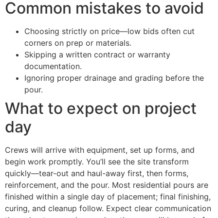
Common mistakes to avoid
Choosing strictly on price—low bids often cut
corners on prep or materials.
Skipping a written contract or warranty
documentation.
Ignoring proper drainage and grading before the
pour.
What to expect on project
day
Crews will arrive with equipment, set up forms, and
begin work promptly. You’ll see the site transform
quickly—tear-out and haul-away first, then forms,
reinforcement, and the pour. Most residential pours are
finished within a single day of placement; final finishing,
curing, and cleanup follow. Expect clear communication