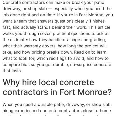
Concrete contractors can make or break your patio,
driveway, or shop slab — especially when you need the
job done right and on time. If you’re in Fort Monroe, you
want a team that answers questions clearly, finishes
fast, and actually stands behind their work. This article
walks you through seven practical questions to ask at
the estimate: how they handle drainage and grading,
what their warranty covers, how long the project will
take, and how pricing breaks down. Read on to learn
what to look for, which red flags to avoid, and how to
compare bids so you get durable, no-surprise concrete
that lasts.
Why hire local concrete
contractors in Fort Monroe?
When you need a durable patio, driveway, or shop slab,
hiring experienced concrete contractors close to home