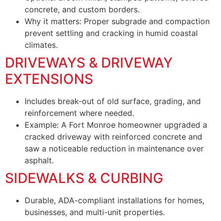
concrete, and custom borders.
Why it matters: Proper subgrade and compaction
prevent settling and cracking in humid coastal
climates.
DRIVEWAYS & DRIVEWAY
EXTENSIONS
Includes break-out of old surface, grading, and
reinforcement where needed.
Example: A Fort Monroe homeowner upgraded a
cracked driveway with reinforced concrete and
saw a noticeable reduction in maintenance over
asphalt.
SIDEWALKS & CURBING
Durable, ADA-compliant installations for homes,
businesses, and multi-unit properties.