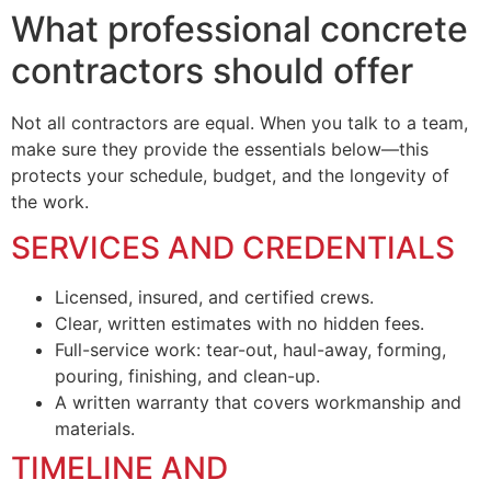
What professional concrete
contractors should offer
Not all contractors are equal. When you talk to a team,
make sure they provide the essentials below—this
protects your schedule, budget, and the longevity of
the work.
SERVICES AND CREDENTIALS
Licensed, insured, and certified crews.
Clear, written estimates with no hidden fees.
Full-service work: tear-out, haul-away, forming,
pouring, finishing, and clean-up.
A written warranty that covers workmanship and
materials.
TIMELINE AND