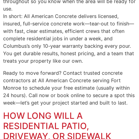
throughout so you know when the area will be ready for
use.
In short: All American Concrete delivers licensed,
insured, full-service concrete work—tear-out to finish—
with fast, clear estimates, efficient crews that often
complete residential jobs in under a week, and
Columbus’s only 10-year warranty backing every pour.
You get durable results, honest pricing, and a team that
treats your property like our own.
Ready to move forward? Contact trusted concrete
contractors at All American Concrete serving Fort
Monroe to schedule your free estimate (usually within
24 hours). Call now or book online to secure a spot this
week—let’s get your project started and built to last.
HOW LONG WILL A
RESIDENTIAL PATIO,
DRIVEWAY, OR SIDEWALK