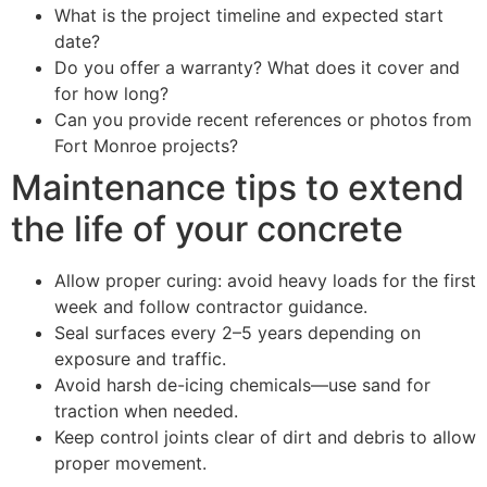
What is the project timeline and expected start
date?
Do you offer a warranty? What does it cover and
for how long?
Can you provide recent references or photos from
Fort Monroe projects?
Maintenance tips to extend
the life of your concrete
Allow proper curing: avoid heavy loads for the first
week and follow contractor guidance.
Seal surfaces every 2–5 years depending on
exposure and traffic.
Avoid harsh de-icing chemicals—use sand for
traction when needed.
Keep control joints clear of dirt and debris to allow
proper movement.