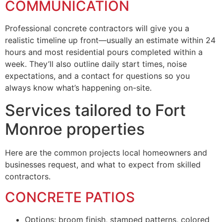
COMMUNICATION
Professional concrete contractors will give you a
realistic timeline up front—usually an estimate within 24
hours and most residential pours completed within a
week. They’ll also outline daily start times, noise
expectations, and a contact for questions so you
always know what’s happening on-site.
Services tailored to Fort
Monroe properties
Here are the common projects local homeowners and
businesses request, and what to expect from skilled
contractors.
CONCRETE PATIOS
Options: broom finish, stamped patterns, colored