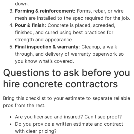
down.
Forming & reinforcement:
Forms, rebar, or wire
mesh are installed to the spec required for the job.
Pour & finish:
Concrete is placed, screeded,
finished, and cured using best practices for
strength and appearance.
Final inspection & warranty:
Cleanup, a walk-
through, and delivery of warranty paperwork so
you know what’s covered.
Questions to ask before you
hire concrete contractors
Bring this checklist to your estimate to separate reliable
pros from the rest.
Are you licensed and insured? Can I see proof?
Do you provide a written estimate and contract
with clear pricing?