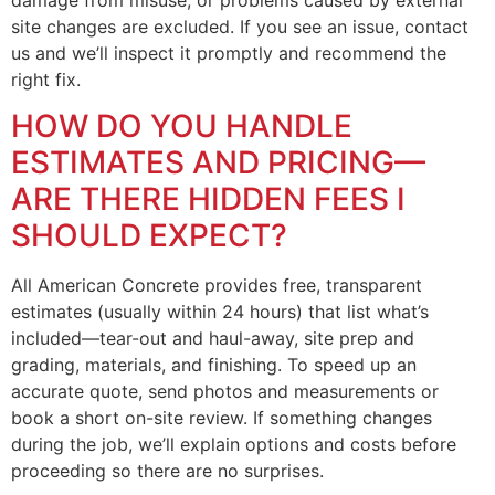
site changes are excluded. If you see an issue, contact
us and we’ll inspect it promptly and recommend the
right fix.
HOW DO YOU HANDLE
ESTIMATES AND PRICING—
ARE THERE HIDDEN FEES I
SHOULD EXPECT?
All American Concrete provides free, transparent
estimates (usually within 24 hours) that list what’s
included—tear-out and haul-away, site prep and
grading, materials, and finishing. To speed up an
accurate quote, send photos and measurements or
book a short on-site review. If something changes
during the job, we’ll explain options and costs before
proceeding so there are no surprises.