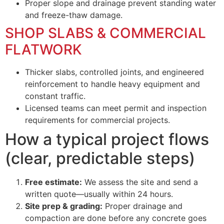
Proper slope and drainage prevent standing water
and freeze-thaw damage.
SHOP SLABS & COMMERCIAL
FLATWORK
Thicker slabs, controlled joints, and engineered
reinforcement to handle heavy equipment and
constant traffic.
Licensed teams can meet permit and inspection
requirements for commercial projects.
How a typical project flows
(clear, predictable steps)
Free estimate:
We assess the site and send a
written quote—usually within 24 hours.
Site prep & grading:
Proper drainage and
compaction are done before any concrete goes