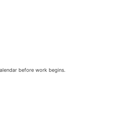
alendar before work begins.