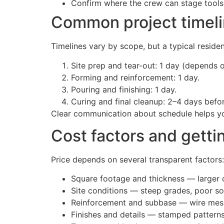
Confirm where the crew can stage tools 
Common project timeli
Timelines vary by scope, but a typical residen
Site prep and tear-out: 1 day (depends 
Forming and reinforcement: 1 day.
Pouring and finishing: 1 day.
Curing and final cleanup: 2–4 days befor
Clear communication about schedule helps you
Cost factors and getti
Price depends on several transparent factors:
Square footage and thickness — larger o
Site conditions — steep grades, poor soi
Reinforcement and subbase — wire mesh,
Finishes and details — stamped patterns,