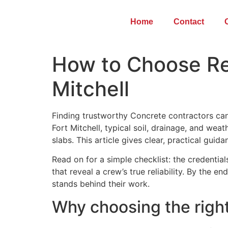
Home
Contact
How to Choose Rel
Mitchell
Finding trustworthy Concrete contractors can
Fort Mitchell, typical soil, drainage, and we
slabs. This article gives clear, practical guid
Read on for a simple checklist: the credentia
that reveal a crew’s true reliability. By the e
stands behind their work.
Why choosing the right