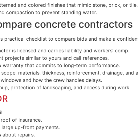
rned and colored finishes that mimic stone, brick, or tile.
nd compaction to prevent standing water.
ompare concrete contractors
his practical checklist to compare bids and make a confiden
ctor is licensed and carries liability and workers’ comp.
t projects similar to yours and call references.
 warranty that commits to long-term performance.
 scope, materials, thickness, reinforcement, drainage, and a
 windows and how the crew handles delays.
p, protection of landscaping, and access during work.
OR
l.
roof of insurance.
 large up-front payments.
 about repairs.