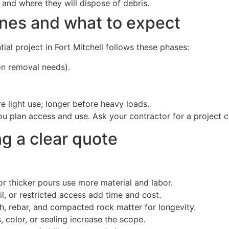
and where they will dispose of debris.
nes and what to expect
tial project in Fort Mitchell follows these phases:
on removal needs).
e light use; longer before heavy loads.
 plan access and use. Ask your contractor for a project c
ng a clear quote
r thicker pours use more material and labor.
l, or restricted access add time and cost.
 rebar, and compacted rock matter for longevity.
 color, or sealing increase the scope.