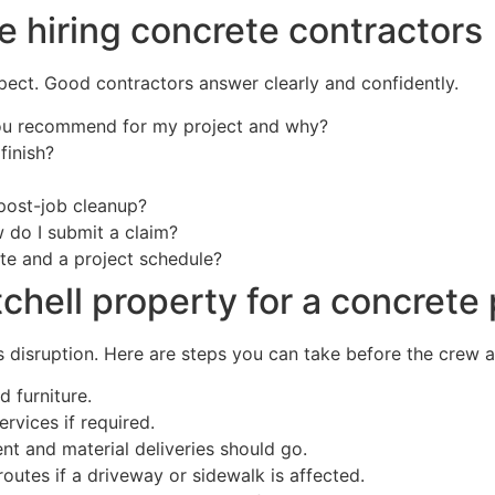
e hiring concrete contractors
ect. Good contractors answer clearly and confidently.
ou recommend for my project and why?
finish?
post-job cleanup?
do I submit a claim?
te and a project schedule?
chell property for a concrete 
disruption. Here are steps you can take before the crew ar
d furniture.
ervices if required.
t and material deliveries should go.
routes if a driveway or sidewalk is affected.