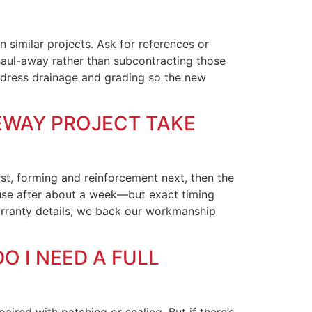
 similar projects. Ask for references or
 haul-away rather than subcontracting those
 address drainage and grading so the new
VEWAY PROJECT TAKE
rst, forming and reinforcement next, then the
e use after about a week—but exact timing
arranty details; we back our workmanship
O I NEED A FULL
ired with patching or sealing. But if there’s