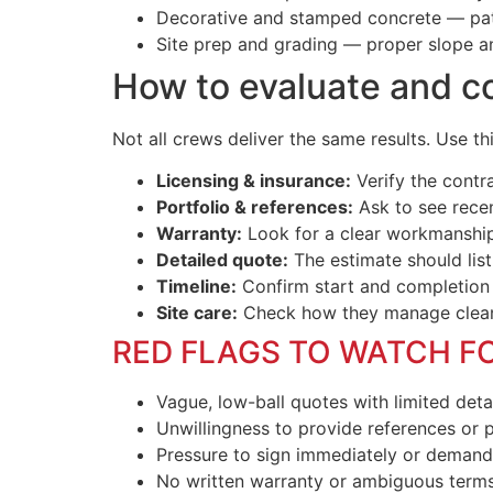
Decorative and stamped concrete — patte
Site prep and grading — proper slope a
How to evaluate and c
Not all crews deliver the same results. Use t
Licensing & insurance:
Verify the contra
Portfolio & references:
Ask to see recen
Warranty:
Look for a clear workmanship
Detailed quote:
The estimate should list
Timeline:
Confirm start and completion
Site care:
Check how they manage cleanu
RED FLAGS TO WATCH F
Vague, low-ball quotes with limited detai
Unwillingness to provide references or p
Pressure to sign immediately or demand
No written warranty or ambiguous terms