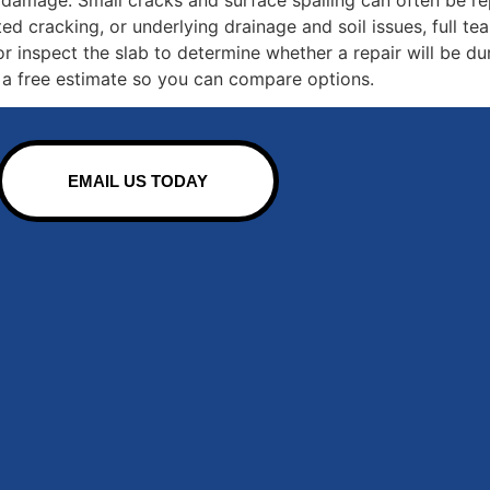
ted cracking, or underlying drainage and soil issues, full te
r inspect the slab to determine whether a repair will be dur
 a free estimate so you can compare options.
EMAIL US TODAY