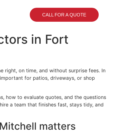
CALL FOR A QUOTE
tors in Fort
ight, on time, and without surprise fees. In
 important for patios, driveways, or shop
ons, how to evaluate quotes, and the questions
ire a team that finishes fast, stays tidy, and
Mitchell matters