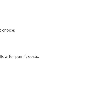
t choice:
llow for permit costs.