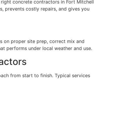
right concrete contractors in Fort Mitchell
s, prevents costly repairs, and gives you
es on proper site prep, correct mix and
hat performs under local weather and use.
actors
ch from start to finish. Typical services