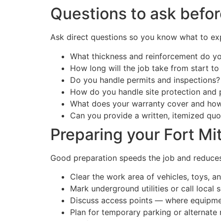
Questions to ask befor
Ask direct questions so you know what to exp
What thickness and reinforcement do y
How long will the job take from start to 
Do you handle permits and inspections?
How do you handle site protection and 
What does your warranty cover and how 
Can you provide a written, itemized quo
Preparing your Fort Mit
Good preparation speeds the job and reduces 
Clear the work area of vehicles, toys, an
Mark underground utilities or call local s
Discuss access points — where equipmen
Plan for temporary parking or alternate 