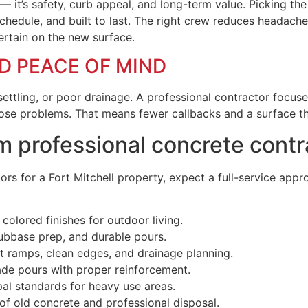
 it’s safety, curb appeal, and long-term value. Picking the 
schedule, and built to last. The right crew reduces headache
ertain on the new surface.
ND PEACE OF MIND
settling, or poor drainage. A professional contractor focus
hose problems. That means fewer callbacks and a surface t
m professional concrete contr
s for a Fort Mitchell property, expect a full-service approa
olored finishes for outdoor living.
ubbase prep, and durable pours.
 ramps, clean edges, and drainage planning.
ade pours with proper reinforcement.
al standards for heavy use areas.
f old concrete and professional disposal.