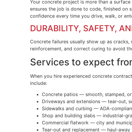
Your concrete project is more than a surface —
ensures the job is done to code, finished on 
confidence every time you drive, walk, or ent
DURABILITY, SAFETY, A
Concrete failures usually show up as cracks, 
reinforcement, and correct curing to avoid t
Services to expect fro
When you hire experienced concrete contractor
include:
Concrete patios — smooth, stamped, or c
Driveways and extensions — tear-out, s
Sidewalks and curbing — ADA-compliant
Shop and building slabs — industrial-gr
Commercial flatwork — city and municip
Tear-out and replacement — haul-away o