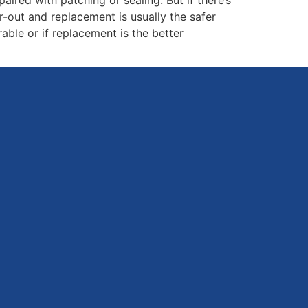
ar-out and replacement is usually the safer
able or if replacement is the better