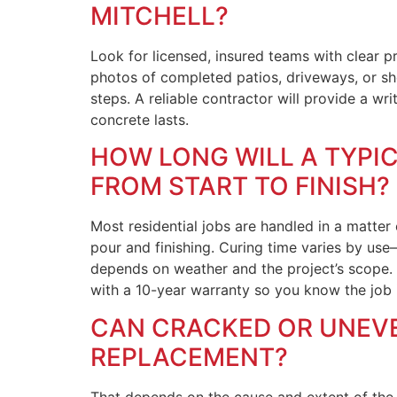
MITCHELL?
Look for licensed, insured teams with clear p
photos of completed patios, driveways, or sh
steps. A reliable contractor will provide a wr
concrete lasts.
HOW LONG WILL A TYPIC
FROM START TO FINISH?
Most residential jobs are handled in a matter
pour and finishing. Curing time varies by use
depends on weather and the project’s scope.
with a 10-year warranty so you know the job is
CAN CRACKED OR UNEVEN
REPLACEMENT?
That depends on the cause and extent of the d