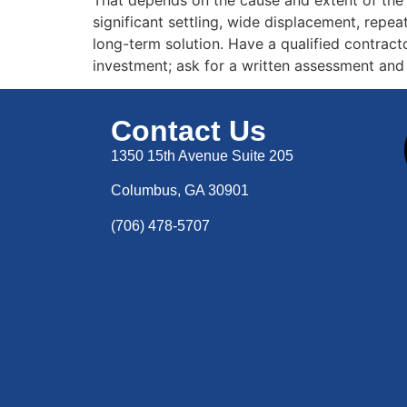
significant settling, wide displacement, repea
long-term solution. Have a qualified contracto
investment; ask for a written assessment and
Contact Us
1350 15th Avenue Suite 205
Columbus, GA 30901
(706) 478-5707