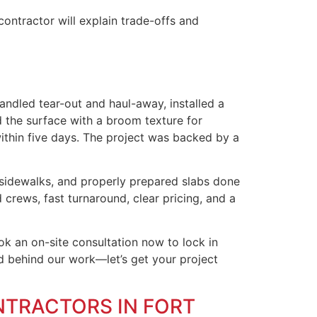
ontractor will explain trade-offs and
andled tear-out and haul-away, installed a
d the surface with a broom texture for
ithin five days. The project was backed by a
 sidewalks, and properly prepared slabs done
 crews, fast turnaround, clear pricing, and a
k an on-site consultation now to lock in
nd behind our work—let’s get your project
NTRACTORS IN FORT