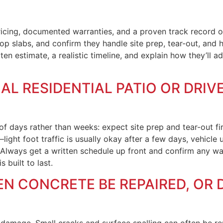
ricing, documented warranties, and a proven track record on
op slabs, and confirm they handle site prep, tear-out, and
itten estimate, a realistic timeline, and explain how they’ll
AL RESIDENTIAL PATIO OR DRI
 of days rather than weeks: expect site prep and tear-out fi
—light foot traffic is usually okay after a few days, vehicl
 Always get a written schedule up front and confirm any w
 built to last.
 CONCRETE BE REPAIRED, OR D
amage. Small cracks and surface spalling can often be repa