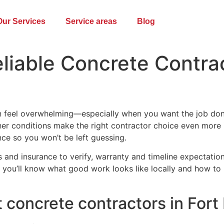
Our Services
Service areas
Blog
iable Concrete Contrac
 feel overwhelming—especially when you want the job done r
ather conditions make the right contractor choice even more
ance so you won’t be left guessing.
ls and insurance to verify, warranty and timeline expectati
nd you’ll know what good work looks like locally and how to h
 concrete contractors in Fort 