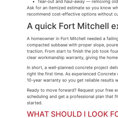
Tear-out and haul-away — removing old c
Ask for an itemized estimate so you know what
recommend cost-effective options without cu
A quick Fort Mitchell 
A homeowner in Fort Mitchell needed a failin
compacted subbase with proper slope, poured 
traction. From start to finish the job took 
clear workmanship warranty, giving the homeo
In short, a well-planned concrete project de
right the first time. As experienced Concrete 
10-year warranty so you get reliable results 
Ready to move forward? Request your free est
scheduling and get a professional plan that f
started.
WHAT SHOULD I LOOK F