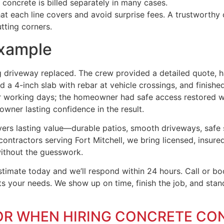
oncrete is billed separately in many cases.
 each line covers and avoid surprise fees. A trustworthy c
tting corners.
example
g driveway replaced. The crew provided a detailed quote, h
a 4-inch slab with rebar at vehicle crossings, and finishe
four working days; the homeowner had safe access restored w
wner lasting confidence in the result.
livers lasting value—durable patios, smooth driveways, safe
contractors serving Fort Mitchell, we bring licensed, insured
without the guesswork.
imate today and we’ll respond within 24 hours. Call or boo
its your needs. We show up on time, finish the job, and sta
OR WHEN HIRING CONCRETE CO