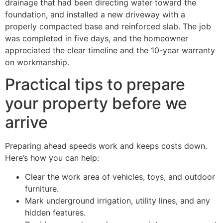
drainage that had been directing water toward the
foundation, and installed a new driveway with a
properly compacted base and reinforced slab. The job
was completed in five days, and the homeowner
appreciated the clear timeline and the 10-year warranty
on workmanship.
Practical tips to prepare
your property before we
arrive
Preparing ahead speeds work and keeps costs down.
Here’s how you can help:
Clear the work area of vehicles, toys, and outdoor
furniture.
Mark underground irrigation, utility lines, and any
hidden features.