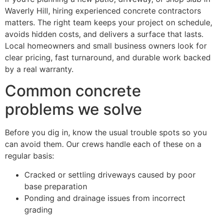
Waverly Hill, hiring experienced concrete contractors
matters. The right team keeps your project on schedule,
avoids hidden costs, and delivers a surface that lasts.
Local homeowners and small business owners look for
clear pricing, fast turnaround, and durable work backed
by a real warranty.
Common concrete
problems we solve
Before you dig in, know the usual trouble spots so you
can avoid them. Our crews handle each of these on a
regular basis:
Cracked or settling driveways caused by poor
base preparation
Ponding and drainage issues from incorrect
grading