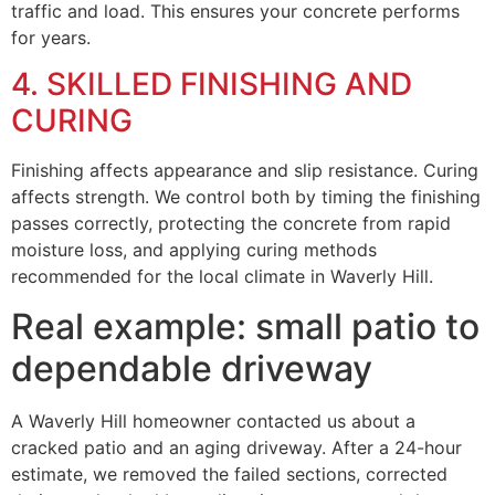
traffic and load. This ensures your concrete performs
for years.
4. SKILLED FINISHING AND
CURING
Finishing affects appearance and slip resistance. Curing
affects strength. We control both by timing the finishing
passes correctly, protecting the concrete from rapid
moisture loss, and applying curing methods
recommended for the local climate in Waverly Hill.
Real example: small patio to
dependable driveway
A Waverly Hill homeowner contacted us about a
cracked patio and an aging driveway. After a 24-hour
estimate, we removed the failed sections, corrected