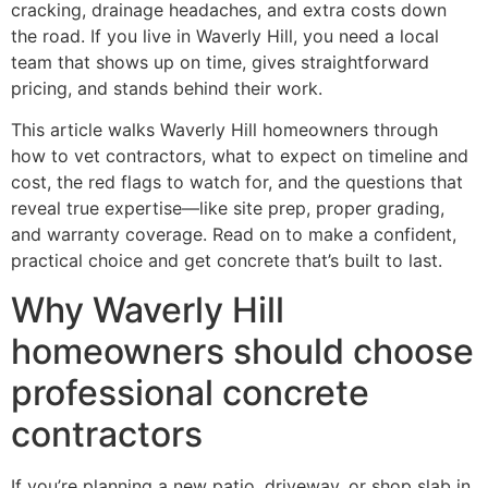
cracking, drainage headaches, and extra costs down
the road. If you live in Waverly Hill, you need a local
team that shows up on time, gives straightforward
pricing, and stands behind their work.
This article walks Waverly Hill homeowners through
how to vet contractors, what to expect on timeline and
cost, the red flags to watch for, and the questions that
reveal true expertise—like site prep, proper grading,
and warranty coverage. Read on to make a confident,
practical choice and get concrete that’s built to last.
Why Waverly Hill
homeowners should choose
professional concrete
contractors
If you’re planning a new patio, driveway, or shop slab in