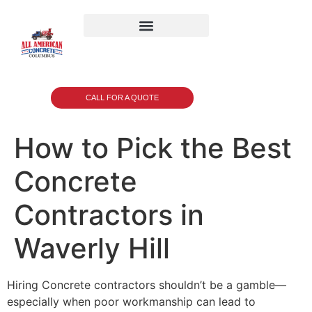
CALL FOR A QUOTE
How to Pick the Best
Concrete
Contractors in
Waverly Hill
Hiring Concrete contractors shouldn’t be a gamble—
especially when poor workmanship can lead to