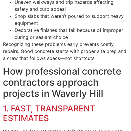
Uneven walkways and trip hazards affecting
safety and curb appeal
Shop slabs that weren’t poured to support heavy
equipment
Decorative finishes that fail because of improper
curing or sealant choice
Recognizing these problems early prevents costly
repairs. Good concrete starts with proper site prep and
a crew that follows specs—not shortcuts.
How professional concrete
contractors approach
projects in Waverly Hill
1. FAST, TRANSPARENT
ESTIMATES