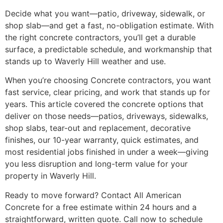
Decide what you want—patio, driveway, sidewalk, or
shop slab—and get a fast, no-obligation estimate. With
the right concrete contractors, you’ll get a durable
surface, a predictable schedule, and workmanship that
stands up to Waverly Hill weather and use.
When you’re choosing Concrete contractors, you want
fast service, clear pricing, and work that stands up for
years. This article covered the concrete options that
deliver on those needs—patios, driveways, sidewalks,
shop slabs, tear-out and replacement, decorative
finishes, our 10-year warranty, quick estimates, and
most residential jobs finished in under a week—giving
you less disruption and long-term value for your
property in Waverly Hill.
Ready to move forward? Contact All American
Concrete for a free estimate within 24 hours and a
straightforward, written quote. Call now to schedule