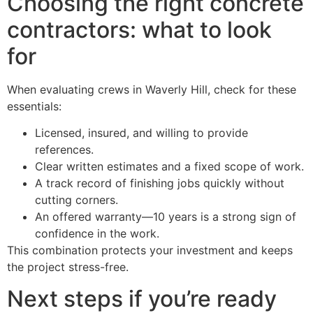
Choosing the right concrete
contractors: what to look
for
When evaluating crews in Waverly Hill, check for these
essentials:
Licensed, insured, and willing to provide
references.
Clear written estimates and a fixed scope of work.
A track record of finishing jobs quickly without
cutting corners.
An offered warranty—10 years is a strong sign of
confidence in the work.
This combination protects your investment and keeps
the project stress-free.
Next steps if you’re ready