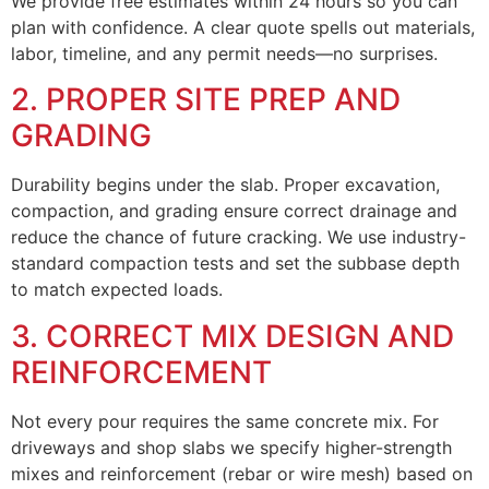
We provide free estimates within 24 hours so you can
plan with confidence. A clear quote spells out materials,
labor, timeline, and any permit needs—no surprises.
2. PROPER SITE PREP AND
GRADING
Durability begins under the slab. Proper excavation,
compaction, and grading ensure correct drainage and
reduce the chance of future cracking. We use industry-
standard compaction tests and set the subbase depth
to match expected loads.
3. CORRECT MIX DESIGN AND
REINFORCEMENT
Not every pour requires the same concrete mix. For
driveways and shop slabs we specify higher-strength
mixes and reinforcement (rebar or wire mesh) based on