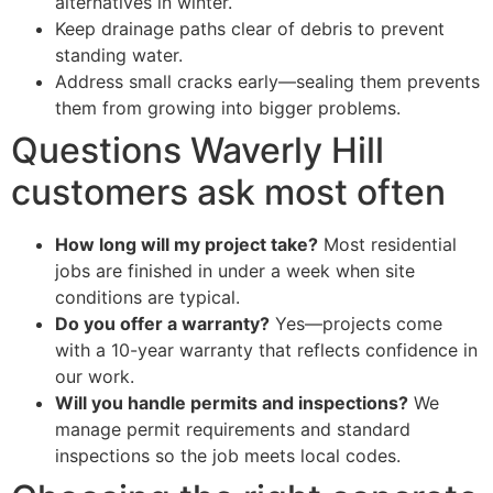
alternatives in winter.
Keep drainage paths clear of debris to prevent
standing water.
Address small cracks early—sealing them prevents
them from growing into bigger problems.
Questions Waverly Hill
customers ask most often
How long will my project take?
Most residential
jobs are finished in under a week when site
conditions are typical.
Do you offer a warranty?
Yes—projects come
with a 10-year warranty that reflects confidence in
our work.
Will you handle permits and inspections?
We
manage permit requirements and standard
inspections so the job meets local codes.