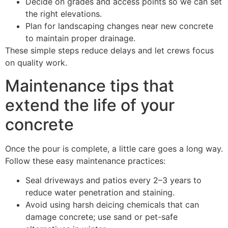
Decide on grades and access points so we can set
the right elevations.
Plan for landscaping changes near new concrete
to maintain proper drainage.
These simple steps reduce delays and let crews focus
on quality work.
Maintenance tips that
extend the life of your
concrete
Once the pour is complete, a little care goes a long way.
Follow these easy maintenance practices:
Seal driveways and patios every 2–3 years to
reduce water penetration and staining.
Avoid using harsh deicing chemicals that can
damage concrete; use sand or pet-safe