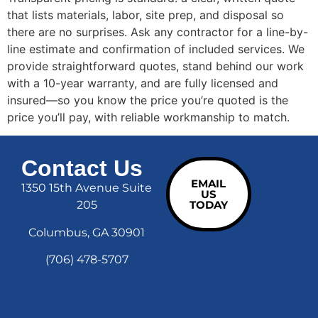
that lists materials, labor, site prep, and disposal so
there are no surprises. Ask any contractor for a line-by-
line estimate and confirmation of included services. We
provide straightforward quotes, stand behind our work
with a 10-year warranty, and are fully licensed and
insured—so you know the price you’re quoted is the
price you’ll pay, with reliable workmanship to match.
Contact Us
EMAIL
1350 15th Avenue Suite
US
205
TODAY
Columbus, GA 30901
(706) 478-5707