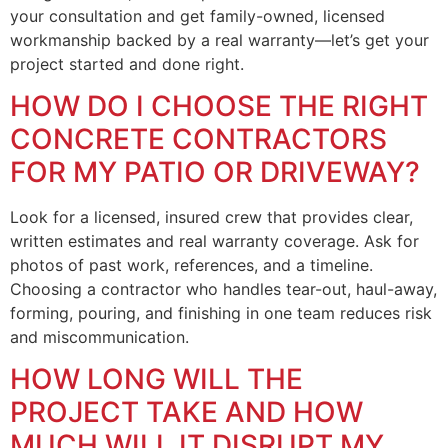
your consultation and get family-owned, licensed
workmanship backed by a real warranty—let’s get your
project started and done right.
HOW DO I CHOOSE THE RIGHT
CONCRETE CONTRACTORS
FOR MY PATIO OR DRIVEWAY?
Look for a licensed, insured crew that provides clear,
written estimates and real warranty coverage. Ask for
photos of past work, references, and a timeline.
Choosing a contractor who handles tear-out, haul-away,
forming, pouring, and finishing in one team reduces risk
and miscommunication.
HOW LONG WILL THE
PROJECT TAKE AND HOW
MUCH WILL IT DISRUPT MY