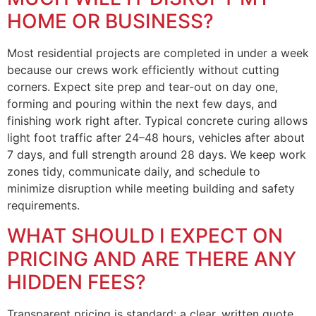
HOME OR BUSINESS?
Most residential projects are completed in under a week
because our crews work efficiently without cutting
corners. Expect site prep and tear-out on day one,
forming and pouring within the next few days, and
finishing work right after. Typical concrete curing allows
light foot traffic after 24–48 hours, vehicles after about
7 days, and full strength around 28 days. We keep work
zones tidy, communicate daily, and schedule to
minimize disruption while meeting building and safety
requirements.
WHAT SHOULD I EXPECT ON
PRICING AND ARE THERE ANY
HIDDEN FEES?
Transparent pricing is standard: a clear, written quote