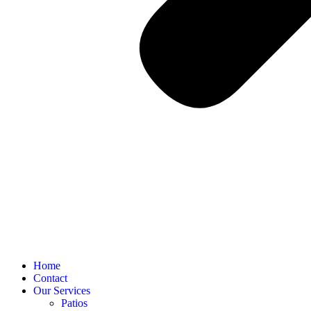
Home
Contact
Our Services
Patios