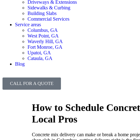
Driveways & Extensions
Sidewalks & Curbing
Building Slabs
Commercial Services
Service areas
Columbus, GA
West Point, GA
Waverly Hill, GA
Fort Monroe, GA
Upatoi, GA
Cataula, GA
Blog
CALL FOR A QUOTE
How to Schedule Concrete
Local Pros
Concrete mix delivery can make or break a home project