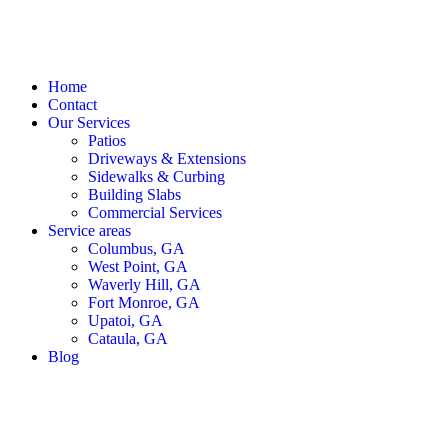
Home
Contact
Our Services
Patios
Driveways & Extensions
Sidewalks & Curbing
Building Slabs
Commercial Services
Service areas
Columbus, GA
West Point, GA
Waverly Hill, GA
Fort Monroe, GA
Upatoi, GA
Cataula, GA
Blog