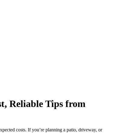
, Reliable Tips from
pected costs. If you’re planning a patio, driveway, or