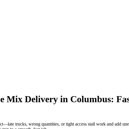
 Mix Delivery in Columbus: Fast
—late trucks, wrong quantities, or tight access stall work and add unex