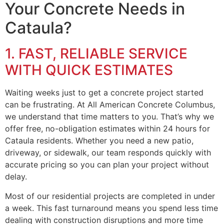
Your Concrete Needs in
Cataula?
1. FAST, RELIABLE SERVICE
WITH QUICK ESTIMATES
Waiting weeks just to get a concrete project started
can be frustrating. At All American Concrete Columbus,
we understand that time matters to you. That’s why we
offer free, no-obligation estimates within 24 hours for
Cataula residents. Whether you need a new patio,
driveway, or sidewalk, our team responds quickly with
accurate pricing so you can plan your project without
delay.
Most of our residential projects are completed in under
a week. This fast turnaround means you spend less time
dealing with construction disruptions and more time