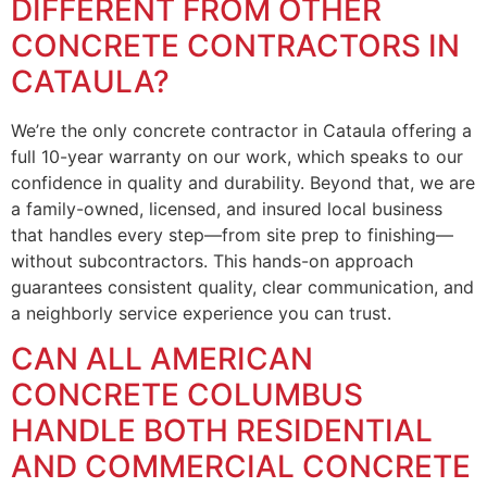
DIFFERENT FROM OTHER
CONCRETE CONTRACTORS IN
CATAULA?
We’re the only concrete contractor in Cataula offering a
full 10-year warranty on our work, which speaks to our
confidence in quality and durability. Beyond that, we are
a family-owned, licensed, and insured local business
that handles every step—from site prep to finishing—
without subcontractors. This hands-on approach
guarantees consistent quality, clear communication, and
a neighborly service experience you can trust.
CAN ALL AMERICAN
CONCRETE COLUMBUS
HANDLE BOTH RESIDENTIAL
AND COMMERCIAL CONCRETE