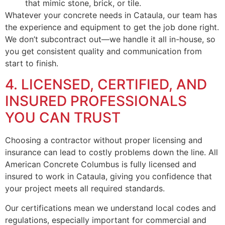
that mimic stone, brick, or tile.
Whatever your concrete needs in Cataula, our team has
the experience and equipment to get the job done right.
We don’t subcontract out—we handle it all in-house, so
you get consistent quality and communication from
start to finish.
4. LICENSED, CERTIFIED, AND
INSURED PROFESSIONALS
YOU CAN TRUST
Choosing a contractor without proper licensing and
insurance can lead to costly problems down the line. All
American Concrete Columbus is fully licensed and
insured to work in Cataula, giving you confidence that
your project meets all required standards.
Our certifications mean we understand local codes and
regulations, especially important for commercial and