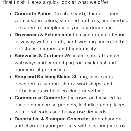
final finish. Here’s a quick look at what we offer:
Concrete Patios:
Create stylish, durable patios
with custom colors, stamped patterns, and finishes
designed to complement your outdoor space.
Driveways & Extensions:
Replace or extend your
driveway with smooth, hard-wearing concrete that
boosts curb appeal and functionality.
Sidewalks & Curbing:
We install safe, attractive
walkways and curb edging for residential and
commercial properties.
Shop and Building Slabs:
Strong, level slabs
designed to support shops, workshops, and
outbuildings without cracking or settling.
Commercial Concrete:
Licensed and insured to
handle commercial projects, including compliance
with local codes and heavy-use demands.
Decorative & Stamped Concrete:
Add character
and charm to your property with custom patterns