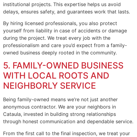
institutional projects. This expertise helps us avoid
delays, ensures safety, and guarantees work that lasts.
By hiring licensed professionals, you also protect
yourself from liability in case of accidents or damage
during the project. We treat every job with the
professionalism and care you’d expect from a family-
owned business deeply rooted in the community.
5. FAMILY-OWNED BUSINESS
WITH LOCAL ROOTS AND
NEIGHBORLY SERVICE
Being family-owned means we’re not just another
anonymous contractor. We are your neighbors in
Cataula, invested in building strong relationships
through honest communication and dependable service.
From the first call to the final inspection, we treat your