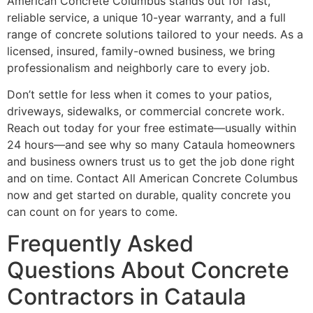
American Concrete Columbus stands out for fast,
reliable service, a unique 10-year warranty, and a full
range of concrete solutions tailored to your needs. As a
licensed, insured, family-owned business, we bring
professionalism and neighborly care to every job.
Don’t settle for less when it comes to your patios,
driveways, sidewalks, or commercial concrete work.
Reach out today for your free estimate—usually within
24 hours—and see why so many Cataula homeowners
and business owners trust us to get the job done right
and on time. Contact All American Concrete Columbus
now and get started on durable, quality concrete you
can count on for years to come.
Frequently Asked
Questions About Concrete
Contractors in Cataula