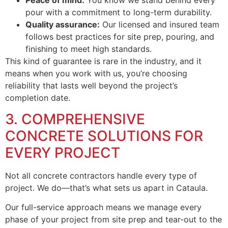
pour with a commitment to long-term durability.
Quality assurance:
Our licensed and insured team
follows best practices for site prep, pouring, and
finishing to meet high standards.
This kind of guarantee is rare in the industry, and it
means when you work with us, you’re choosing
reliability that lasts well beyond the project’s
completion date.
3. COMPREHENSIVE
CONCRETE SOLUTIONS FOR
EVERY PROJECT
Not all concrete contractors handle every type of
project. We do—that’s what sets us apart in Cataula.
Our full-service approach means we manage every
phase of your project from site prep and tear-out to the