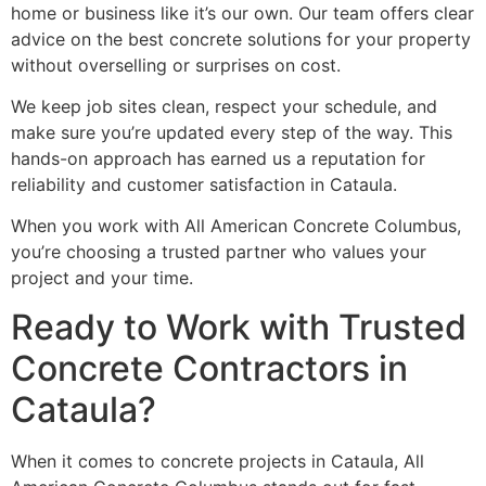
home or business like it’s our own. Our team offers clear
advice on the best concrete solutions for your property
without overselling or surprises on cost.
We keep job sites clean, respect your schedule, and
make sure you’re updated every step of the way. This
hands-on approach has earned us a reputation for
reliability and customer satisfaction in Cataula.
When you work with All American Concrete Columbus,
you’re choosing a trusted partner who values your
project and your time.
Ready to Work with Trusted
Concrete Contractors in
Cataula?
When it comes to concrete projects in Cataula, All