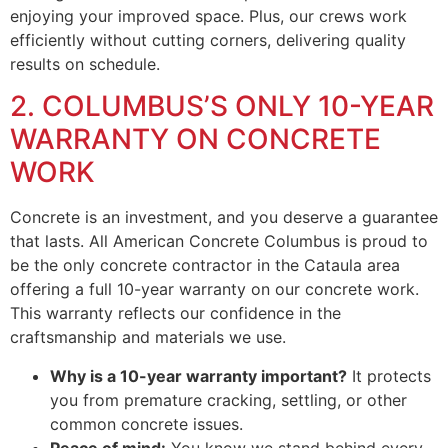
enjoying your improved space. Plus, our crews work
efficiently without cutting corners, delivering quality
results on schedule.
2. COLUMBUS’S ONLY 10-YEAR
WARRANTY ON CONCRETE
WORK
Concrete is an investment, and you deserve a guarantee
that lasts. All American Concrete Columbus is proud to
be the only concrete contractor in the Cataula area
offering a full 10-year warranty on our concrete work.
This warranty reflects our confidence in the
craftsmanship and materials we use.
Why is a 10-year warranty important?
It protects
you from premature cracking, settling, or other
common concrete issues.
Peace of mind:
You know we stand behind every