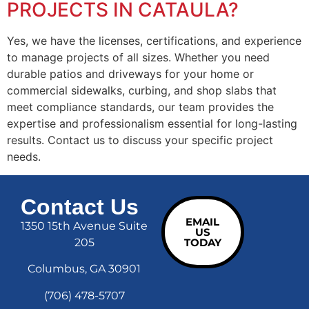
PROJECTS IN CATAULA?
Yes, we have the licenses, certifications, and experience
to manage projects of all sizes. Whether you need
durable patios and driveways for your home or
commercial sidewalks, curbing, and shop slabs that
meet compliance standards, our team provides the
expertise and professionalism essential for long-lasting
results. Contact us to discuss your specific project
needs.
Contact Us
EMAIL
1350 15th Avenue Suite
US
205
TODAY
Columbus, GA 30901
(706) 478-5707