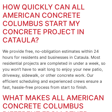
HOW QUICKLY CAN ALL
AMERICAN CONCRETE
COLUMBUS START MY
CONCRETE PROJECT IN
CATAULA?
We provide free, no-obligation estimates within 24
hours for residents and businesses in Cataula. Most
residential projects are completed in under a week, so
you won’t have to wait long to enjoy your new patio,
driveway, sidewalk, or other concrete work. Our
efficient scheduling and experienced crews ensure a
fast, hassle-free process from start to finish.
WHAT MAKES ALL AMERICAN
CONCRETE COLUMBUS