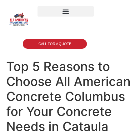
CALL FOR A QUOTE
Top 5 Reasons to
Choose All American
Concrete Columbus
for Your Concrete
Needs in Cataula