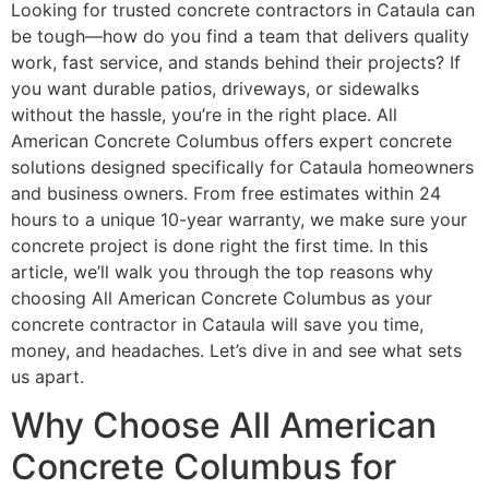
Looking for trusted concrete contractors in Cataula can
be tough—how do you find a team that delivers quality
work, fast service, and stands behind their projects? If
you want durable patios, driveways, or sidewalks
without the hassle, you’re in the right place. All
American Concrete Columbus offers expert concrete
solutions designed specifically for Cataula homeowners
and business owners. From free estimates within 24
hours to a unique 10-year warranty, we make sure your
concrete project is done right the first time. In this
article, we’ll walk you through the top reasons why
choosing All American Concrete Columbus as your
concrete contractor in Cataula will save you time,
money, and headaches. Let’s dive in and see what sets
us apart.
Why Choose All American
Concrete Columbus for