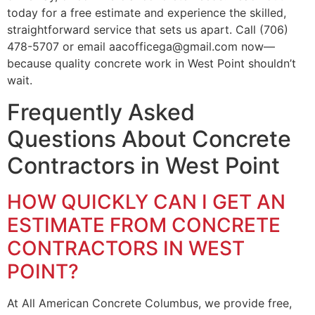
today for a free estimate and experience the skilled,
straightforward service that sets us apart. Call (706)
478-5707 or email aacofficega@gmail.com now—
because quality concrete work in West Point shouldn’t
wait.
Frequently Asked
Questions About Concrete
Contractors in West Point
HOW QUICKLY CAN I GET AN
ESTIMATE FROM CONCRETE
CONTRACTORS IN WEST
POINT?
At All American Concrete Columbus, we provide free,