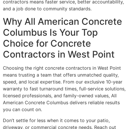
contractors means faster service, better accountability,
and a job done to community standards.
Why All American Concrete
Columbus Is Your Top
Choice for Concrete
Contractors in West Point
Choosing the right concrete contractors in West Point
means trusting a team that offers unmatched quality,
speed, and local expertise. From our exclusive 10-year
warranty to fast turnaround times, full-service solutions,
licensed professionals, and family-owned values, All
American Concrete Columbus delivers reliable results
you can count on.
Don’t settle for less when it comes to your patio,
driveway, or commercial concrete needs. Reach out