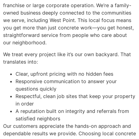
franchise or large corporate operation. We’re a family-
owned business deeply connected to the communities
we serve, including West Point. This local focus means
you get more than just concrete work—you get honest,
straightforward service from people who care about
our neighborhood.
We treat every project like it’s our own backyard. That
translates into:
Clear, upfront pricing with no hidden fees
Responsive communication to answer your
questions quickly
Respectful, clean job sites that keep your property
in order
A reputation built on integrity and referrals from
satisfied neighbors
Our customers appreciate the hands-on approach and
dependable results we provide. Choosing local concrete