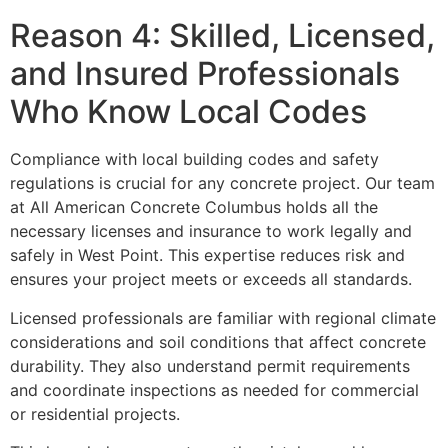
Reason 4: Skilled, Licensed,
and Insured Professionals
Who Know Local Codes
Compliance with local building codes and safety
regulations is crucial for any concrete project. Our team
at All American Concrete Columbus holds all the
necessary licenses and insurance to work legally and
safely in West Point. This expertise reduces risk and
ensures your project meets or exceeds all standards.
Licensed professionals are familiar with regional climate
considerations and soil conditions that affect concrete
durability. They also understand permit requirements
and coordinate inspections as needed for commercial
or residential projects.