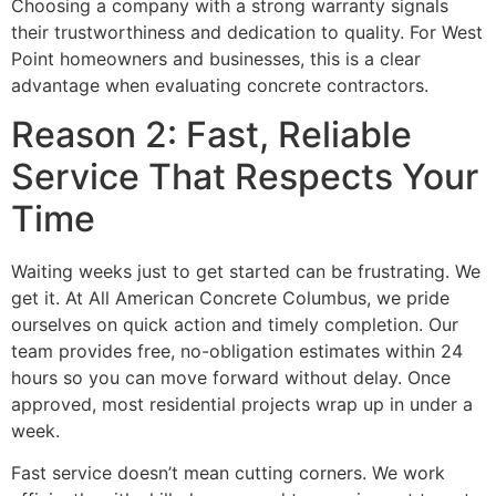
Choosing a company with a strong warranty signals
their trustworthiness and dedication to quality. For West
Point homeowners and businesses, this is a clear
advantage when evaluating concrete contractors.
Reason 2: Fast, Reliable
Service That Respects Your
Time
Waiting weeks just to get started can be frustrating. We
get it. At All American Concrete Columbus, we pride
ourselves on quick action and timely completion. Our
team provides free, no-obligation estimates within 24
hours so you can move forward without delay. Once
approved, most residential projects wrap up in under a
week.
Fast service doesn’t mean cutting corners. We work