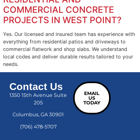
COMMERCIAL CONCRETE
PROJECTS IN WEST POINT?
Yes. Our licensed and insured team has experience with
everything from residential patios and driveways to
commercial flatwork and shop slabs. We understand
local codes and deliver durable results tailored to your
needs.
Contact Us
EMAIL
1350 15th Avenue Suite
US
205
TODAY
Columbus, GA 30901
(706) 478-5707