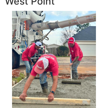
West Point