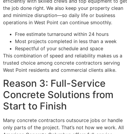
efficiently with skilled crews and top equipment to get
the job done right. We also keep your property clean
and minimize disruption—so daily life or business
operations in West Point can continue smoothly.
Free estimate turnaround within 24 hours
Most projects completed in less than a week
Respectful of your schedule and space
This combination of speed and reliability makes us a
trusted choice among concrete contractors serving
West Point residents and commercial clients alike.
Reason 3: Full-Service
Concrete Solutions from
Start to Finish
Many concrete contractors outsource jobs or handle
only parts of the project. That’s not how we work. All