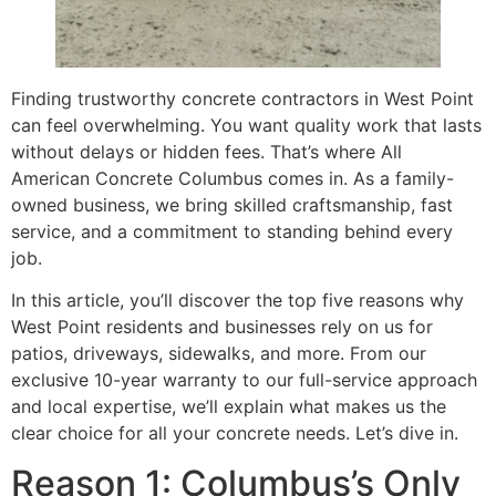
Finding trustworthy concrete contractors in West Point
can feel overwhelming. You want quality work that lasts
without delays or hidden fees. That’s where All
American Concrete Columbus comes in. As a family-
owned business, we bring skilled craftsmanship, fast
service, and a commitment to standing behind every
job.
In this article, you’ll discover the top five reasons why
West Point residents and businesses rely on us for
patios, driveways, sidewalks, and more. From our
exclusive 10-year warranty to our full-service approach
and local expertise, we’ll explain what makes us the
clear choice for all your concrete needs. Let’s dive in.
Reason 1: Columbus’s Only