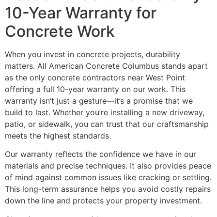
10-Year Warranty for
Concrete Work
When you invest in concrete projects, durability
matters. All American Concrete Columbus stands apart
as the only concrete contractors near West Point
offering a full 10-year warranty on our work. This
warranty isn’t just a gesture—it’s a promise that we
build to last. Whether you’re installing a new driveway,
patio, or sidewalk, you can trust that our craftsmanship
meets the highest standards.
Our warranty reflects the confidence we have in our
materials and precise techniques. It also provides peace
of mind against common issues like cracking or settling.
This long-term assurance helps you avoid costly repairs
down the line and protects your property investment.