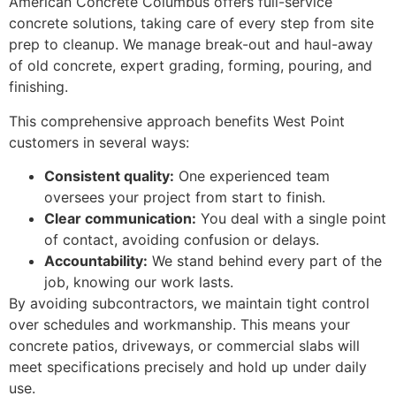
American Concrete Columbus offers full-service
concrete solutions, taking care of every step from site
prep to cleanup. We manage break-out and haul-away
of old concrete, expert grading, forming, pouring, and
finishing.
This comprehensive approach benefits West Point
customers in several ways:
Consistent quality:
One experienced team
oversees your project from start to finish.
Clear communication:
You deal with a single point
of contact, avoiding confusion or delays.
Accountability:
We stand behind every part of the
job, knowing our work lasts.
By avoiding subcontractors, we maintain tight control
over schedules and workmanship. This means your
concrete patios, driveways, or commercial slabs will
meet specifications precisely and hold up under daily
use.