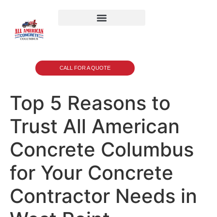
CALL FOR A QUOTE
Top 5 Reasons to
Trust All American
Concrete Columbus
for Your Concrete
Contractor Needs in