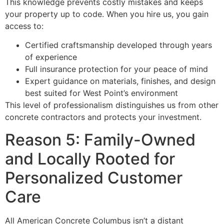
This knowledge prevents costly mistakes and keeps
your property up to code. When you hire us, you gain
access to:
Certified craftsmanship developed through years
of experience
Full insurance protection for your peace of mind
Expert guidance on materials, finishes, and design
best suited for West Point’s environment
This level of professionalism distinguishes us from other
concrete contractors and protects your investment.
Reason 5: Family-Owned
and Locally Rooted for
Personalized Customer
Care
All American Concrete Columbus isn’t a distant