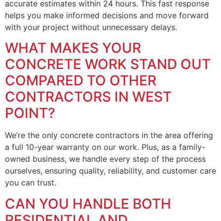
accurate estimates within 24 hours. This fast response
helps you make informed decisions and move forward
with your project without unnecessary delays.
WHAT MAKES YOUR
CONCRETE WORK STAND OUT
COMPARED TO OTHER
CONTRACTORS IN WEST
POINT?
We’re the only concrete contractors in the area offering
a full 10-year warranty on our work. Plus, as a family-
owned business, we handle every step of the process
ourselves, ensuring quality, reliability, and customer care
you can trust.
CAN YOU HANDLE BOTH
RESIDENTIAL AND