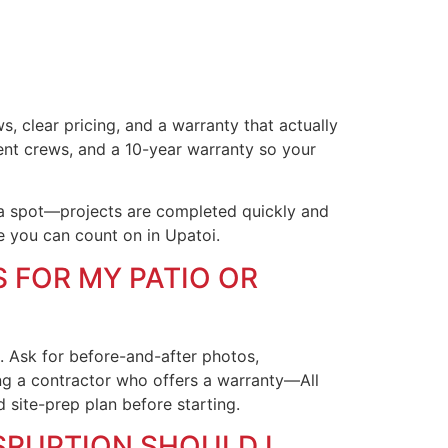
, clear pricing, and a warranty that actually
ent crews, and a 10-year warranty so your
 a spot—projects are completed quickly and
e you can count on in Upatoi.
 FOR MY PATIO OR
s. Ask for before-and-after photos,
g a contractor who offers a warranty—All
site-prep plan before starting.
SRUPTION SHOULD I