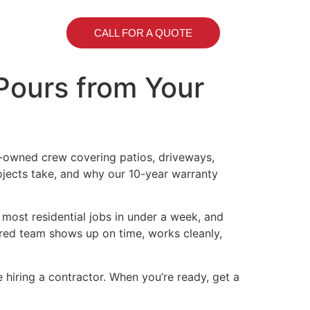
CALL FOR A QUOTE
 Pours from Your
y-owned crew covering patios, driveways,
ojects take, and why our 10-year warranty
 most residential jobs in under a week, and
sured team shows up on time, works cleanly,
hiring a contractor. When you’re ready, get a