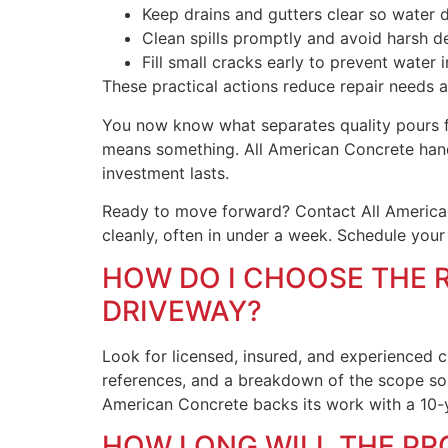
Keep drains and gutters clear so water d
Clean spills promptly and avoid harsh d
Fill small cracks early to prevent water
These practical actions reduce repair needs 
You now know what separates quality pours fro
means something. All American Concrete handl
investment lasts.
Ready to move forward? Contact All American
cleanly, often in under a week. Schedule your
HOW DO I CHOOSE THE 
DRIVEWAY?
Look for licensed, insured, and experienced c
references, and a breakdown of the scope s
American Concrete backs its work with a 10-y
HOW LONG WILL THE PR