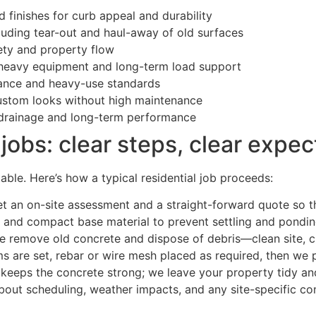
 finishes for curb appeal and durability
uding tear-out and haul-away of old surfaces
ety and property flow
 heavy equipment and long-term load support
ance and heavy-use standards
ustom looks without high maintenance
 drainage and long-term performance
jobs: clear steps, clear expec
ble. Here’s how a typical residential job proceeds:
et an on-site assessment and a straight-forward quote so th
 and compact base material to prevent settling and pondin
 remove old concrete and dispose of debris—clean site, cl
s are set, rebar or wire mesh placed as required, then we p
keeps the concrete strong; we leave your property tidy and
bout scheduling, weather impacts, and any site-specific con