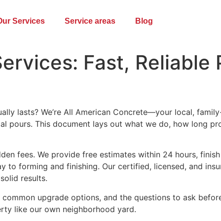
Our Services
Service areas
Blog
ervices: Fast, Reliable
ually lasts? We’re All American Concrete—your local, famil
ial pours. This document lays out what we do, how long pr
den fees. We provide free estimates within 24 hours, finish
 to forming and finishing. Our certified, licensed, and in
olid results.
s, common upgrade options, and the questions to ask before 
erty like our own neighborhood yard.