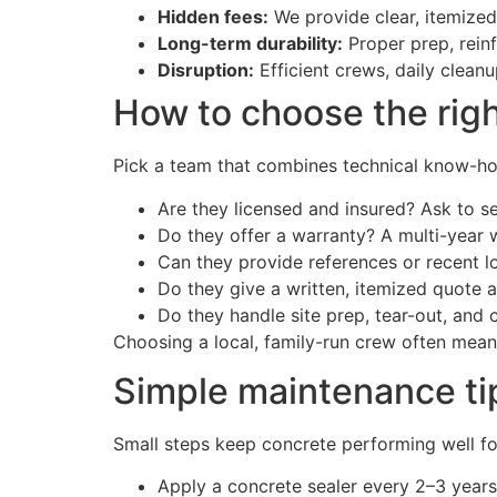
Hidden fees:
We provide clear, itemize
Long-term durability:
Proper prep, rein
Disruption:
Efficient crews, daily clean
How to choose the righ
Pick a team that combines technical know-how
Are they licensed and insured? Ask to se
Do they offer a warranty? A multi-year 
Can they provide references or recent lo
Do they give a written, itemized quote a
Do they handle site prep, tear-out, and
Choosing a local, family-run crew often mean
Simple maintenance tip
Small steps keep concrete performing well fo
Apply a concrete sealer every 2–3 years 