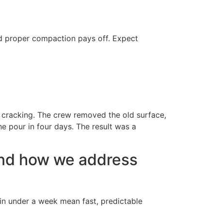
d proper compaction pays off. Expect
 cracking. The crew removed the old surface,
e pour in four days. The result was a
nd how we address
 in under a week mean fast, predictable