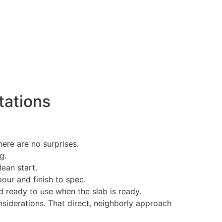
tations
ere are no surprises.
g.
ean start.
our and finish to spec.
 ready to use when the slab is ready.
siderations. That direct, neighborly approach