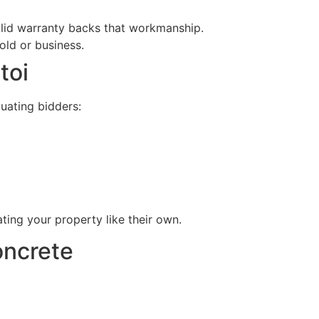
olid warranty backs that workmanship.
old or business.
toi
uating bidders:
ing your property like their own.
oncrete