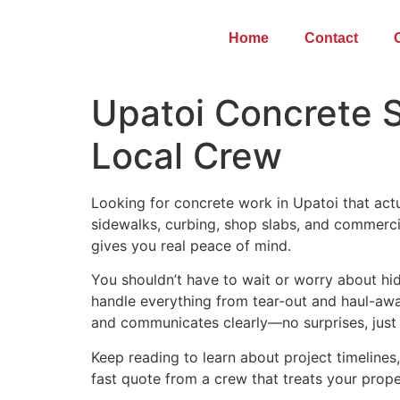
Home
Contact
Upatoi Concrete S
Local Crew
Looking for concrete work in Upatoi that act
sidewalks, curbing, shop slabs, and commerc
gives you real peace of mind.
You shouldn’t have to wait or worry about hid
handle everything from tear-out and haul-away
and communicates clearly—no surprises, just s
Keep reading to learn about project timeline
fast quote from a crew that treats your prop