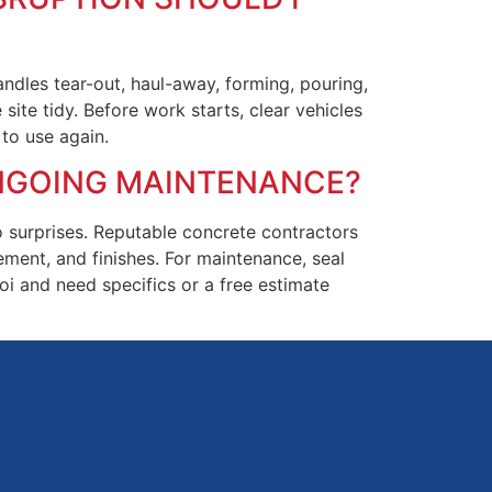
ndles tear-out, haul-away, forming, pouring,
ite tidy. Before work starts, clear vehicles
to use again.
ONGOING MAINTENANCE?
no surprises. Reputable concrete contractors
ement, and finishes. For maintenance, seal
oi and need specifics or a free estimate