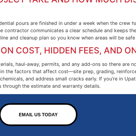
ential pours are finished in under a week when the crew ha
he contractor communicates a clear schedule and keeps the s
eline and cleanup plan so you know when areas will be safe 
 ON COST, HIDDEN FEES, AND 
aterials, haul-away, permits, and any add-ons so there are 
in the factors that affect cost—site prep, grading, reinforc
hemicals, and address small cracks early. If you’re in Upat
u through the estimate and warranty details.
EMAIL US TODAY