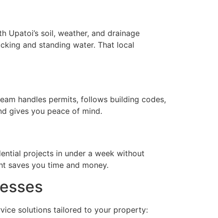
h Upatoi’s soil, weather, and drainage
cking and standing water. That local
team handles permits, follows building codes,
nd gives you peace of mind.
ential projects in under a week without
ght saves you time and money.
nesses
vice solutions tailored to your property: