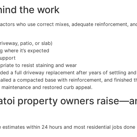
hind the work
ractors who use correct mixes, adequate reinforcement, an
iveway, patio, or slab)
g where it’s expected
support
riate to resist staining and wear
d a full driveway replacement after years of settling and
alled a compacted base with reinforcement, and finished th
e maintenance and restored curb appeal.
oi property owners raise—a
e estimates within 24 hours and most residential jobs done