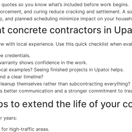
d quotes so you know what’s included before work begins.
forcement, and curing reduce cracking and settlement. A s
up, and planned scheduling minimize impact on your househ
t concrete contractors in Upa
 with local experience. Use this quick checklist when eval
e credentials.
warranty shows confidence in the work.
cal examples? Seeing finished projects in Upatoi helps.
nd a clear timeline?
 cleanup themselves rather than subcontracting everything?
s better communication and a stronger commitment to treat
s to extend the life of your c
r years:
for high-traffic areas.