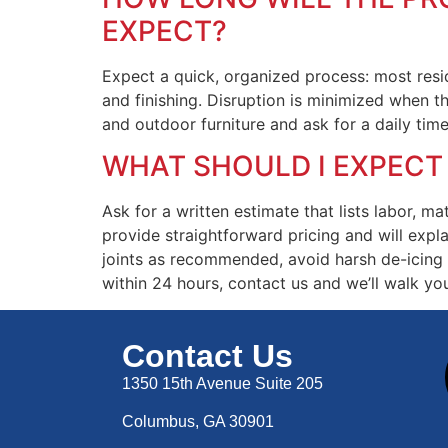
EXPECT?
Expect a quick, organized process: most resid
and finishing. Disruption is minimized when t
and outdoor furniture and ask for a daily tim
WHAT SHOULD I EXPECT
Ask for a written estimate that lists labor, m
provide straightforward pricing and will expla
joints as recommended, avoid harsh de-icing c
within 24 hours, contact us and we’ll walk yo
Contact Us
1350 15th Avenue Suite 205
Columbus, GA 30901