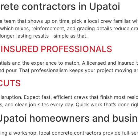
ete contractors in Upatoi
team that shows up on time, pick a local crew familiar wit
which mixes, reinforcement, and grading details reduce cra
onger-lasting results—simple as that.
D INSURED PROFESSIONALS
ntials and the experience to match. A licensed and insured 
nd pour. That professionalism keeps your project moving a
CUTS
uption. Expect fast, efficient crews that finish most resid
 and clean job sites every day. Quick work that’s done ri
r Upatoi homeowners and busi
ing a workshop, local concrete contractors provide full-ser