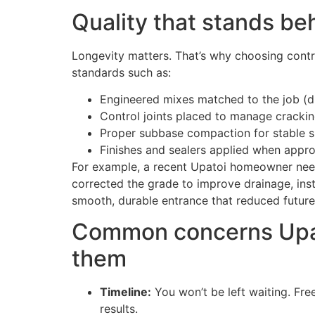
Quality that stands be
Longevity matters. That’s why choosing cont
standards such as:
Engineered mixes matched to the job (dr
Control joints placed to manage crackin
Proper subbase compaction for stable 
Finishes and sealers applied when approp
For example, a recent Upatoi homeowner neede
corrected the grade to improve drainage, inst
smooth, durable entrance that reduced futur
Common concerns Upat
them
Timeline:
You won’t be left waiting. Fre
results.