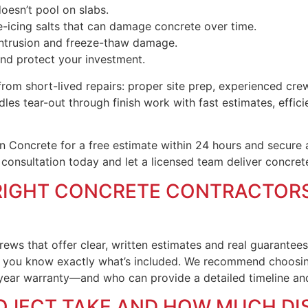
oesn’t pool on slabs.
e-icing salts that can damage concrete over time.
 intrusion and freeze-thaw damage.
and protect your investment.
m short-lived repairs: proper site prep, experienced crews
es tear-out through finish work with fast estimates, effici
 Concrete for a free estimate within 24 hours and secure
 consultation today and let a licensed team deliver concret
RIGHT CONCRETE CONTRACTORS
rews that offer clear, written estimates and real guarantee
o you know exactly what’s included. We recommend choosin
ear warranty—and who can provide a detailed timeline and 
OJECT TAKE AND HOW MUCH DI