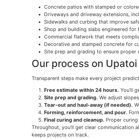
Concrete patios with stamped or colored
Driveways and driveway extensions, incl
Sidewalks and curbing that improve saf
Shop and building slabs engineered for
Commercial flatwork that meets compli
Decorative and stamped concrete for c
Site prep and grading to ensure proper
Our process on Upatoi 
Transparent steps make every project predicta
Free estimate within 24 hours.
You’ll g
Site prep and grading.
We adjust slopes
Tear-out and haul-away (if needed).
We
Forming, reinforcement, and pour.
Form
Final curing and cleanup.
Proper curing 
Throughout, you’ll get clear communication a
keeps projects on track.