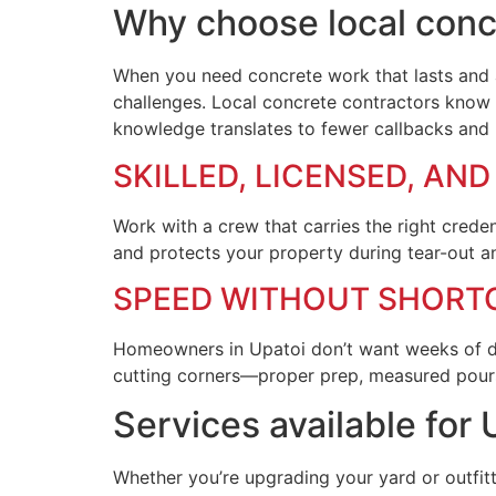
Why choose local concr
When you need concrete work that lasts and a 
challenges. Local concrete contractors know 
knowledge translates to fewer callbacks and l
SKILLED, LICENSED, AN
Work with a crew that carries the right crede
and protects your property during tear-out a
SPEED WITHOUT SHORT
Homeowners in Upatoi don’t want weeks of disr
cutting corners—proper prep, measured pours,
Services available fo
Whether you’re upgrading your yard or outfitt