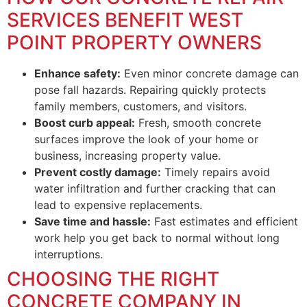
SERVICES BENEFIT WEST
POINT PROPERTY OWNERS
Enhance safety:
Even minor concrete damage can
pose fall hazards. Repairing quickly protects
family members, customers, and visitors.
Boost curb appeal:
Fresh, smooth concrete
surfaces improve the look of your home or
business, increasing property value.
Prevent costly damage:
Timely repairs avoid
water infiltration and further cracking that can
lead to expensive replacements.
Save time and hassle:
Fast estimates and efficient
work help you get back to normal without long
interruptions.
CHOOSING THE RIGHT
CONCRETE COMPANY IN