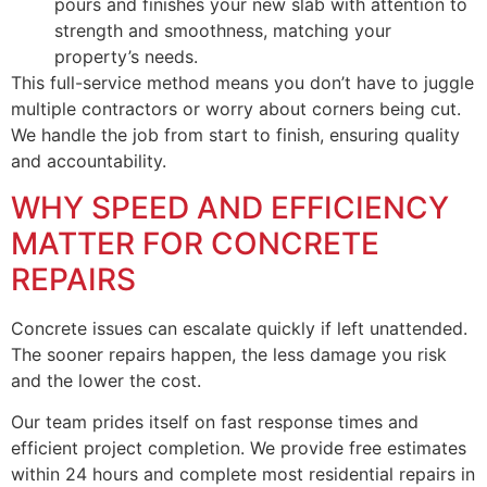
pours and finishes your new slab with attention to
strength and smoothness, matching your
property’s needs.
This full-service method means you don’t have to juggle
multiple contractors or worry about corners being cut.
We handle the job from start to finish, ensuring quality
and accountability.
WHY SPEED AND EFFICIENCY
MATTER FOR CONCRETE
REPAIRS
Concrete issues can escalate quickly if left unattended.
The sooner repairs happen, the less damage you risk
and the lower the cost.
Our team prides itself on fast response times and
efficient project completion. We provide free estimates
within 24 hours and complete most residential repairs in