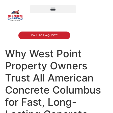
CALL FOR A QUOTE
Why West Point
Property Owners
Trust All American
Concrete Columbus
for Fast, Long-