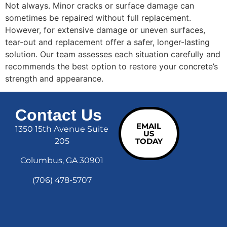
Not always. Minor cracks or surface damage can
sometimes be repaired without full replacement.
However, for extensive damage or uneven surfaces,
tear-out and replacement offer a safer, longer-lasting
solution. Our team assesses each situation carefully and
recommends the best option to restore your concrete’s
strength and appearance.
Contact Us
EMAIL
1350 15th Avenue Suite
US
205
TODAY
Columbus, GA 30901
(706) 478-5707