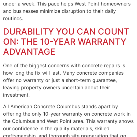
under a week. This pace helps West Point homeowners
and businesses minimize disruption to their daily
routines.
DURABILITY YOU CAN COUNT
ON: THE 10-YEAR WARRANTY
ADVANTAGE
One of the biggest concerns with concrete repairs is
how long the fix will last. Many concrete companies
offer no warranty or just a short-term guarantee,
leaving property owners uncertain about their
investment.
All American Concrete Columbus stands apart by
offering the only 10-year warranty on concrete work in
the Columbus and West Point area. This warranty shows
our confidence in the quality materials, skilled
craftsmanship, and thorough site preparation that go