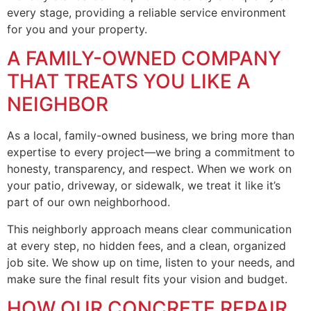
every stage, providing a reliable service environment
for you and your property.
A FAMILY-OWNED COMPANY
THAT TREATS YOU LIKE A
NEIGHBOR
As a local, family-owned business, we bring more than
expertise to every project—we bring a commitment to
honesty, transparency, and respect. When we work on
your patio, driveway, or sidewalk, we treat it like it’s
part of our own neighborhood.
This neighborly approach means clear communication
at every step, no hidden fees, and a clean, organized
job site. We show up on time, listen to your needs, and
make sure the final result fits your vision and budget.
HOW OUR CONCRETE REPAIR