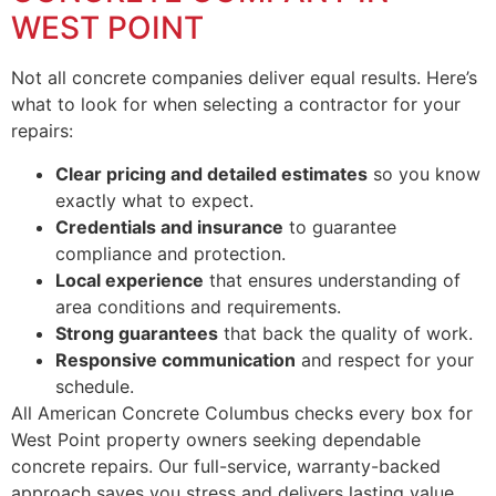
WEST POINT
Not all concrete companies deliver equal results. Here’s
what to look for when selecting a contractor for your
repairs:
Clear pricing and detailed estimates
so you know
exactly what to expect.
Credentials and insurance
to guarantee
compliance and protection.
Local experience
that ensures understanding of
area conditions and requirements.
Strong guarantees
that back the quality of work.
Responsive communication
and respect for your
schedule.
All American Concrete Columbus checks every box for
West Point property owners seeking dependable
concrete repairs. Our full-service, warranty-backed
approach saves you stress and delivers lasting value.