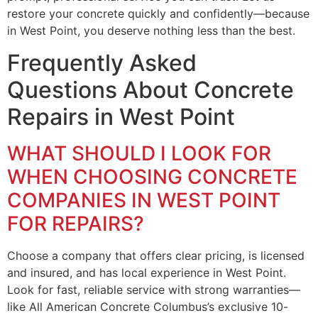
restore your concrete quickly and confidently—because
in West Point, you deserve nothing less than the best.
Frequently Asked
Questions About Concrete
Repairs in West Point
WHAT SHOULD I LOOK FOR
WHEN CHOOSING CONCRETE
COMPANIES IN WEST POINT
FOR REPAIRS?
Choose a company that offers clear pricing, is licensed
and insured, and has local experience in West Point.
Look for fast, reliable service with strong warranties—
like All American Concrete Columbus’s exclusive 10-