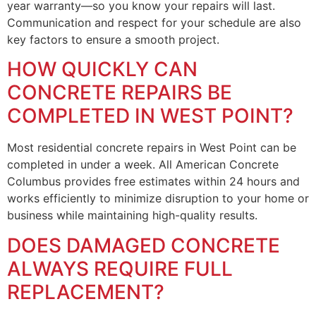
year warranty—so you know your repairs will last.
Communication and respect for your schedule are also
key factors to ensure a smooth project.
HOW QUICKLY CAN
CONCRETE REPAIRS BE
COMPLETED IN WEST POINT?
Most residential concrete repairs in West Point can be
completed in under a week. All American Concrete
Columbus provides free estimates within 24 hours and
works efficiently to minimize disruption to your home or
business while maintaining high-quality results.
DOES DAMAGED CONCRETE
ALWAYS REQUIRE FULL
REPLACEMENT?