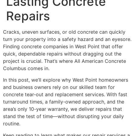
Lasting Concrete
Repairs
Cracks, uneven surfaces, or old concrete can quickly
turn your property into a safety hazard and an eyesore.
Finding concrete companies in West Point that offer
quick, dependable repairs without dragging out the
project is crucial. That’s where All American Concrete
Columbus comes in.
In this post, we’ll explore why West Point homeowners
and business owners rely on our skilled team for
concrete tear-out and replacement services. With fast
turnaround times, a family-owned approach, and the
area’s only 10-year warranty, we deliver repairs that
stand the test of time—without disrupting your daily
routine.
Keep reading to learn what makes our repair services a