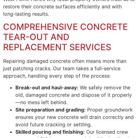
restore their concrete surfaces efficiently and with
long-lasting results.
COMPREHENSIVE CONCRETE
TEAR-OUT AND
REPLACEMENT SERVICES
Repairing damaged concrete often means more than
just patching cracks. Our team takes a full-service
approach, handling every step of the process:
Break-out and haul-away:
We safely remove the
old, damaged concrete and dispose of it properly
—no mess left behind.
Site preparation and grading:
Proper groundwork
ensures your new concrete will drain correctly and
avoid future cracking or settling.
Skilled pouring and finishing:
Our licensed crew