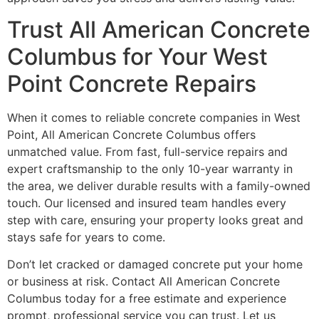
Trust All American Concrete
Columbus for Your West
Point Concrete Repairs
When it comes to reliable concrete companies in West
Point, All American Concrete Columbus offers
unmatched value. From fast, full-service repairs and
expert craftsmanship to the only 10-year warranty in
the area, we deliver durable results with a family-owned
touch. Our licensed and insured team handles every
step with care, ensuring your property looks great and
stays safe for years to come.
Don’t let cracked or damaged concrete put your home
or business at risk. Contact All American Concrete
Columbus today for a free estimate and experience
prompt, professional service you can trust. Let us