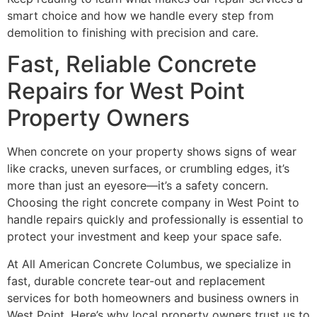
smart choice and how we handle every step from
demolition to finishing with precision and care.
Fast, Reliable Concrete
Repairs for West Point
Property Owners
When concrete on your property shows signs of wear
like cracks, uneven surfaces, or crumbling edges, it’s
more than just an eyesore—it’s a safety concern.
Choosing the right concrete company in West Point to
handle repairs quickly and professionally is essential to
protect your investment and keep your space safe.
At All American Concrete Columbus, we specialize in
fast, durable concrete tear-out and replacement
services for both homeowners and business owners in
West Point. Here’s why local property owners trust us to