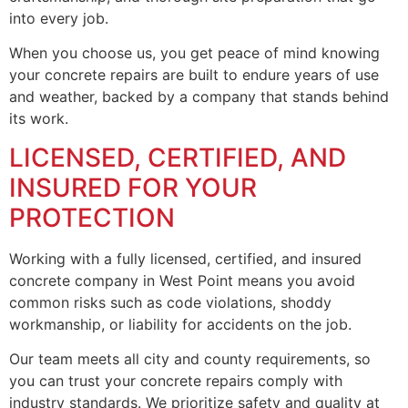
into every job.
When you choose us, you get peace of mind knowing
your concrete repairs are built to endure years of use
and weather, backed by a company that stands behind
its work.
LICENSED, CERTIFIED, AND
INSURED FOR YOUR
PROTECTION
Working with a fully licensed, certified, and insured
concrete company in West Point means you avoid
common risks such as code violations, shoddy
workmanship, or liability for accidents on the job.
Our team meets all city and county requirements, so
you can trust your concrete repairs comply with
industry standards. We prioritize safety and quality at